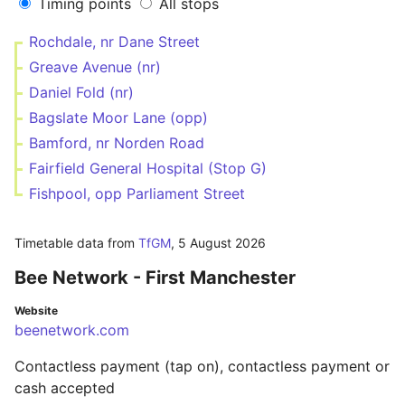
Timing points
All stops
Rochdale, nr Dane Street
Greave Avenue (nr)
Daniel Fold (nr)
Bagslate Moor Lane (opp)
Bamford, nr Norden Road
Fairfield General Hospital (Stop G)
Fishpool, opp Parliament Street
Timetable data from
TfGM
,
5 August 2026
Bee Network - First Manchester
Website
beenetwork.com
Contactless payment (tap on), contactless payment or
cash accepted