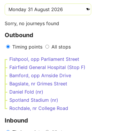
Sorry, no journeys found
Outbound
Timing points
All stops
Fishpool, opp Parliament Street
Fairfield General Hospital (Stop F)
Bamford, opp Arnside Drive
Bagslate, nr Grimes Street
Daniel Fold (nr)
Spotland Stadium (nr)
Rochdale, nr College Road
Inbound