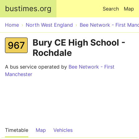
Skip to main content
bustimes.org
Search
Map
Home
North West England
Bee Network - First Man
Bury CE High School -
967
Rochdale
A bus service operated by
Bee Network - First
Manchester
Timetable
Map
Vehicles