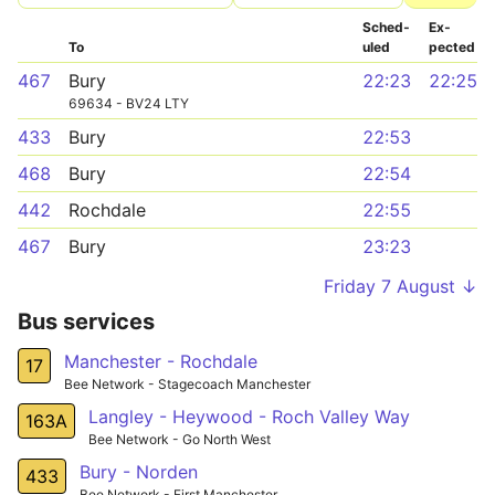
Sched­
Ex­
To
uled
pected
467
Bury
22:23
22:25
69634 - BV24 LTY
433
Bury
22:53
468
Bury
22:54
442
Rochdale
22:55
467
Bury
23:23
Friday 7 August ↓
Bus services
Manchester - Rochdale
17
Bee Network - Stagecoach Manchester
Langley - Heywood - Roch Valley Way
163A
Bee Network - Go North West
Bury - Norden
433
Bee Network - First Manchester