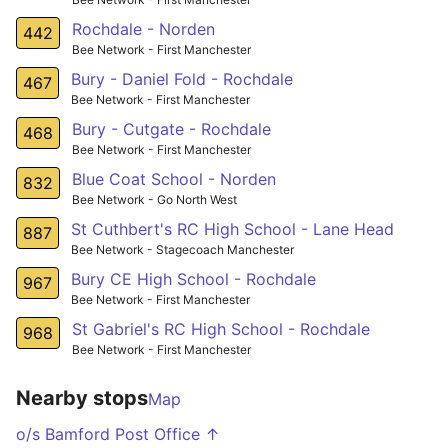
Rochdale - Norden
442
Bee Network - First Manchester
Bury - Daniel Fold - Rochdale
467
Bee Network - First Manchester
Bury - Cutgate - Rochdale
468
Bee Network - First Manchester
Blue Coat School - Norden
832
Bee Network - Go North West
St Cuthbert's RC High School - Lane Head
887
Bee Network - Stagecoach Manchester
Bury CE High School - Rochdale
967
Bee Network - First Manchester
St Gabriel's RC High School - Rochdale
968
Bee Network - First Manchester
Nearby stops
Map
o/s Bamford Post Office ↑