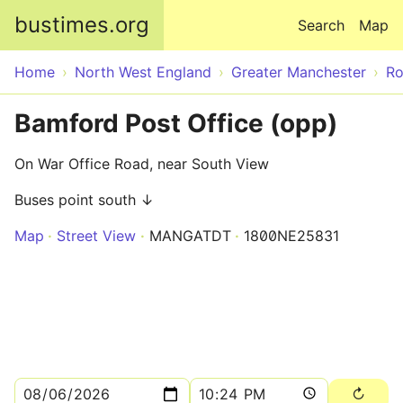
Skip to main content
bustimes.org
Search
Map
Home
North West England
Greater Manchester
Ro
Bamford Post Office (opp)
On War Office Road, near South View
Buses point south ↓
Map
Street View
MANGATDT
1800NE25831