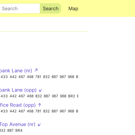
Search
Map
bank Lane (nr) ↗
433
442
467
468
781
832
887
967
968
BR3
bank Lane (opp) ↙
433
442
467
468
832
887
967
968
BR2
BR3
fice Road (opp) ↑
433
442
467
468
781
832
887
967
968
BR3
op Avenue (nr) ↙
832
887
BR4