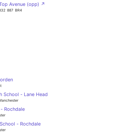
Top Avenue (opp) ↗
832
887
BR4
Norden
t
gh School - Lane Head
Manchester
 - Rochdale
ster
 School - Rochdale
ster