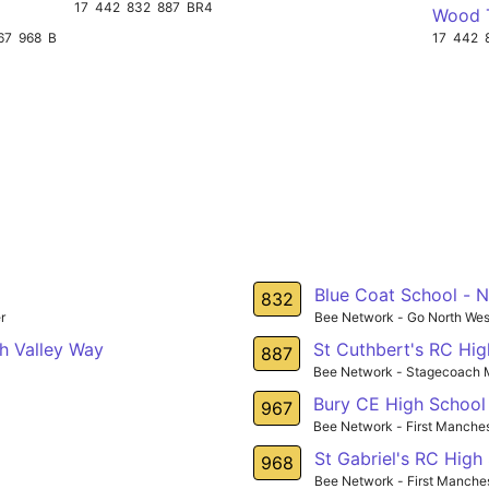
17
442
832
887
BR4
Wood 
67
968
BR3
17
442
Blue Coat School - 
832
r
Bee Network - Go North Wes
h Valley Way
St Cuthbert's RC Hi
887
Bee Network - Stagecoach 
Bury CE High School
967
Bee Network - First Manche
St Gabriel's RC High
968
Bee Network - First Manche