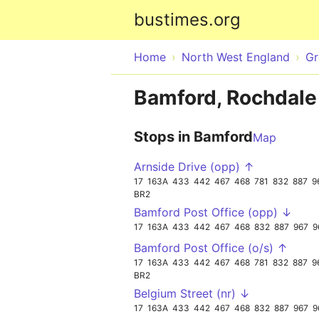
bustimes.org
Home
North West England
Gr
Bamford, Rochdale
Stops in Bamford
Map
Arnside Drive (opp) ↑
17
163A
433
442
467
468
781
832
887
9
BR2
Bamford Post Office (opp) ↓
17
163A
433
442
467
468
832
887
967
9
Bamford Post Office (o/s) ↑
17
163A
433
442
467
468
781
832
887
9
BR2
Belgium Street (nr) ↓
17
163A
433
442
467
468
832
887
967
9