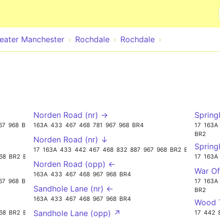
Skip to main content
eater Manchester
Rochdale
Rochdale
Norden Road (nr) →
Spring
67
968
BR3
163A
433
467
468
781
967
968
BR4
17
163A
BR2
Norden Road (nr) ↓
Spring
17
163A
433
442
467
468
832
887
967
968
BR2
BR3
68
BR2
BR3
17
163A
Norden Road (opp) ←
War Of
163A
433
467
468
967
968
BR4
67
968
BR3
17
163A
Sandhole Lane (nr) ←
BR2
163A
433
467
468
967
968
BR4
Wood T
Sandhole Lane (opp) ↗
68
BR2
BR3
17
442