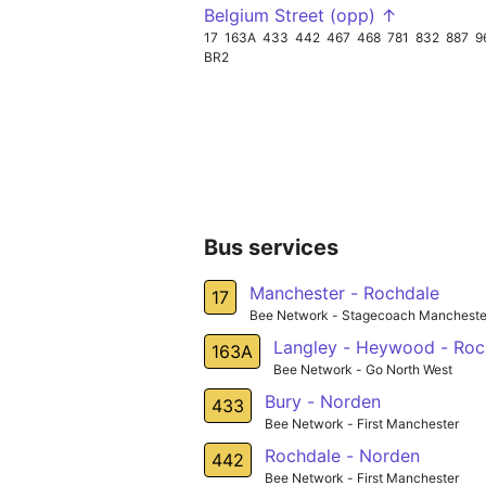
Belgium Street (opp) ↑
17
163A
433
442
467
468
781
832
887
9
BR2
Bus services
Manchester - Rochdale
17
Bee Network - Stagecoach Mancheste
Langley - Heywood - Roc
163A
Bee Network - Go North West
Bury - Norden
433
Bee Network - First Manchester
Rochdale - Norden
442
Bee Network - First Manchester