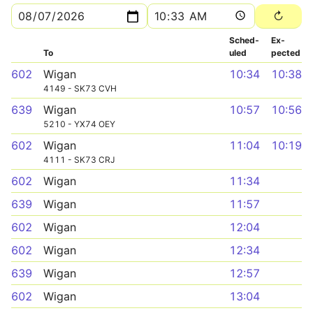
Sched­
Ex­
To
uled
pected
602
Wigan
10:34
10:38
4149 - SK73 CVH
639
Wigan
10:57
10:56
5210 - YX74 OEY
602
Wigan
11:04
10:19
4111 - SK73 CRJ
602
Wigan
11:34
639
Wigan
11:57
602
Wigan
12:04
602
Wigan
12:34
639
Wigan
12:57
602
Wigan
13:04