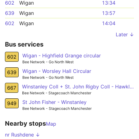
602
Wigan
13:34
639
Wigan
13:57
602
Wigan
14:04
Later ↓
Bus services
Wigan - Highfield Grange circular
602
Bee Network - Go North West
Wigan - Worsley Hall Circular
639
Bee Network - Go North West
Winstanley Coll + St. John Rigby Coll - Hawkley
667
Bee Network - Stagecoach Manchester
St John Fisher - Winstanley
949
Bee Network - Stagecoach Manchester
Nearby stops
Map
nr Rushdene ↓