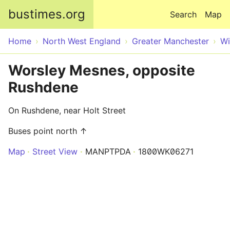
Skip to main content
bustimes.org
Search
Map
Home
North West England
Greater Manchester
Wi
Worsley Mesnes, opposite
Rushdene
On Rushdene, near Holt Street
Buses point north ↑
Map
Street View
MANPTPDA
1800WK06271