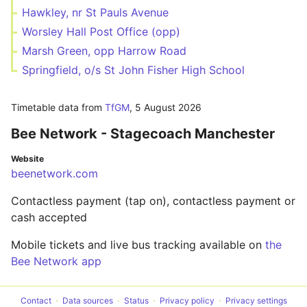
Hawkley, nr St Pauls Avenue
Worsley Hall Post Office (opp)
Marsh Green, opp Harrow Road
Springfield, o/s St John Fisher High School
Timetable data from
TfGM
,
5 August 2026
Bee Network - Stagecoach Manchester
Website
beenetwork.com
Contactless payment (tap on), contactless payment or
cash accepted
Mobile tickets and live bus tracking available on
the
Bee Network app
Contact
Data sources
Status
Privacy policy
Privacy settings