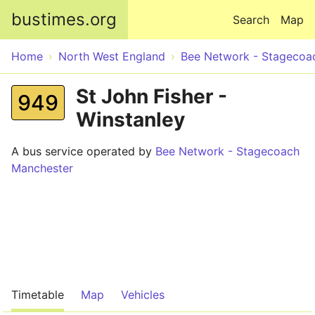
Skip to main content
bustimes.org
Search
Map
Home
North West England
Bee Network - Stagecoa
St John Fisher -
949
Winstanley
A bus service operated by
Bee Network - Stagecoach
Manchester
Timetable
Map
Vehicles