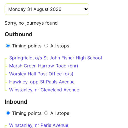
Sorry, no journeys found
Outbound
Timing points
All stops
Springfield, o/s St John Fisher High School
Marsh Green Harrow Road (cnr)
Worsley Hall Post Office (o/s)
Hawkley, opp St Pauls Avenue
Winstanley, nr Cleveland Avenue
Inbound
Timing points
All stops
Winstanley, nr Paris Avenue