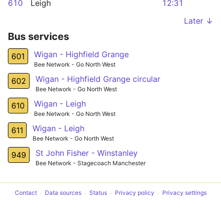
610
Leigh
12:31
Later ↓
Bus services
Wigan - Highfield Grange
601
Bee Network - Go North West
Wigan - Highfield Grange circular
602
Bee Network - Go North West
Wigan - Leigh
610
Bee Network - Go North West
Wigan - Leigh
611
Bee Network - Go North West
St John Fisher - Winstanley
949
Bee Network - Stagecoach Manchester
Contact
Data sources
Status
Privacy policy
Privacy settings