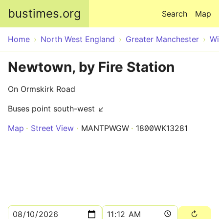
Skip to main content
bustimes.org
Search
Map
Home
North West England
Greater Manchester
Wi
Newtown, by Fire Station
On Ormskirk Road
Buses point south-west ↙
Map
Street View
MANTPWGW
1800WK13281