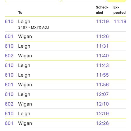
Sched­
Ex­
To
uled
pected
610
Leigh
11:19
11:19
3467 - MX70 AOJ
601
Wigan
11:26
610
Leigh
11:31
602
Wigan
11:40
610
Leigh
11:43
610
Leigh
11:55
601
Wigan
11:56
610
Leigh
12:07
602
Wigan
12:10
610
Leigh
12:19
601
Wigan
12:26