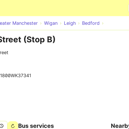
Skip to main content
eater Manchester
Wigan
Leigh
Bedford
Street (Stop B)
reet
1800WK37341
Bus services
Nearb