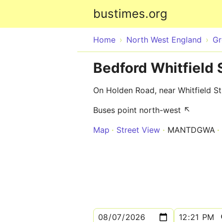
bustimes.org
Home
North West England
Gr
Bedford Whitfield 
On Holden Road, near Whitfield St
Buses point north-west ↖
Map
Street View
MANTDGWA