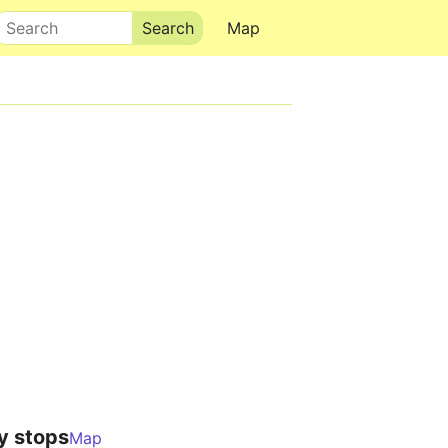
Search
Map
y stops
Map