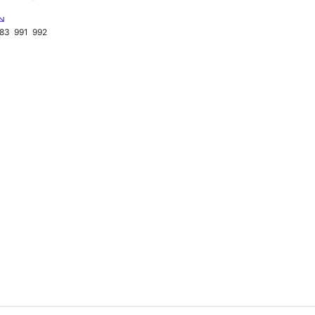
 ↘
83
991
992