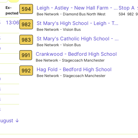
Leigh - Astley - New Hall Farm - Tyldesley Circular
Stop A
­
Ex­
594
pected
Bee Network - Diamond Bus North West
594
982
9
5
13:06
St Mary's High School - Leigh - Tamar
982
Bee Network - Vision Bus
5
St Mary's Catholic High School - Hindley
983
Bee Network - Vision Bus
0
Crankwood - Bedford High School
991
1
Bee Network - Stagecoach Manchester
1
Hag Fold - Bedford High School
992
Bee Network - Stagecoach Manchester
0
3
8
8
August ↓