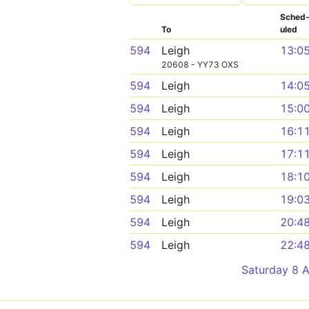
Sched
To
uled
594
Leigh
13:0
20608 - YY73 OXS
594
Leigh
14:0
594
Leigh
15:0
594
Leigh
16:1
594
Leigh
17:1
594
Leigh
18:1
594
Leigh
19:0
594
Leigh
20:4
594
Leigh
22:4
Saturday 8 