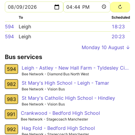
To
Scheduled
594
Leigh
18:23
594
Leigh
20:23
Monday 10 August ↓
Bus services
Leigh - Astley - New Hall Farm - Tyldesley Circular
594
Bee Network - Diamond Bus North West
St Mary's High School - Leigh - Tamar
982
Bee Network - Vision Bus
St Mary's Catholic High School - Hindley
983
Bee Network - Vision Bus
Crankwood - Bedford High School
991
Bee Network - Stagecoach Manchester
Hag Fold - Bedford High School
992
Bee Network - Stagecoach Manchester