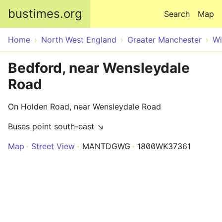
Skip to main content
bustimes.org
Search
Map
Home
North West England
Greater Manchester
Wi
Bedford, near Wensleydale
Road
On Holden Road, near Wensleydale Road
Buses point south-east ↘
Map
Street View
MANTDGWG
1800WK37361