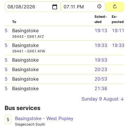
Sched­
Ex­
To
uled
pected
5
Basingstoke
19:13
19:11
36443 - GX61 AYZ
5
Basingstoke
19:33
19:33
36441 - GX61 AYW
5
Basingstoke
19:53
5
Basingstoke
20:23
5
Basingstoke
20:53
5
Basingstoke
21:38
Sunday 9 August ↓
Bus services
Basingstoke - West Popley
5
Stagecoach South