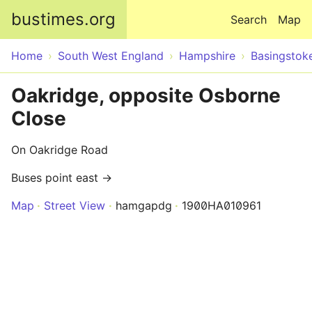
Skip to main content
bustimes.org
Search
Map
Home
South West England
Hampshire
Basingstok
Oakridge, opposite Osborne
Close
On Oakridge Road
Buses point east →
Map
Street View
hamgapdg
1900HA010961