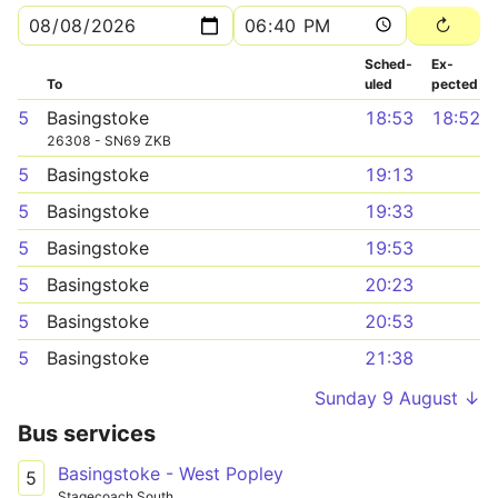
Sched­
Ex­
To
uled
pected
5
Basingstoke
18:53
18:52
26308 - SN69 ZKB
5
Basingstoke
19:13
5
Basingstoke
19:33
5
Basingstoke
19:53
5
Basingstoke
20:23
5
Basingstoke
20:53
5
Basingstoke
21:38
Sunday 9 August ↓
Bus services
Basingstoke - West Popley
5
Stagecoach South