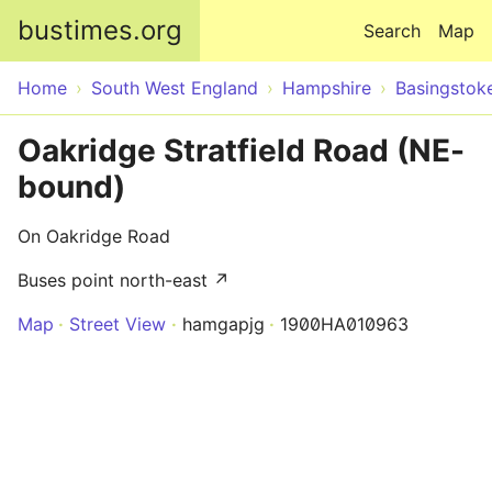
Skip to main content
bustimes.org
Search
Map
Home
South West England
Hampshire
Basingstok
Oakridge Stratfield Road (NE-
bound)
On Oakridge Road
Buses point north-east ↗
Map
Street View
hamgapjg
1900HA010963