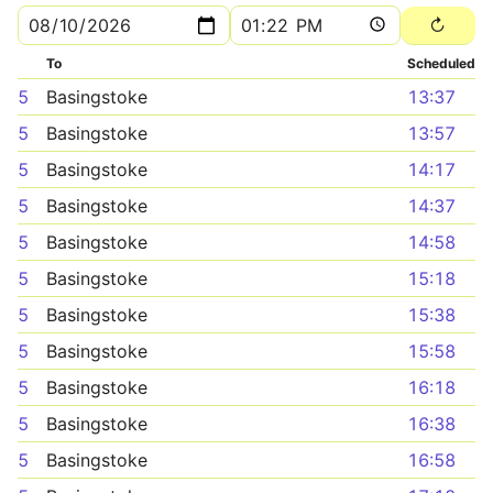
To
Scheduled
5
Basingstoke
13:37
5
Basingstoke
13:57
5
Basingstoke
14:17
5
Basingstoke
14:37
5
Basingstoke
14:58
5
Basingstoke
15:18
5
Basingstoke
15:38
5
Basingstoke
15:58
5
Basingstoke
16:18
5
Basingstoke
16:38
5
Basingstoke
16:58