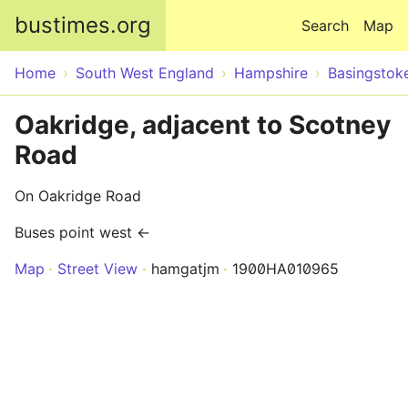
Skip to main content
bustimes.org
Search
Map
Home
South West England
Hampshire
Basingstok
Oakridge, adjacent to Scotney
Road
On Oakridge Road
Buses point west ←
Map
Street View
hamgatjm
1900HA010965