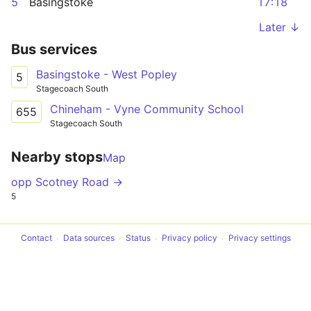
5
Basingstoke
17:18
Later ↓
Bus services
Basingstoke - West Popley
5
Stagecoach South
Chineham - Vyne Community School
655
Stagecoach South
Nearby stops
Map
opp Scotney Road →
5
Contact
Data sources
Status
Privacy policy
Privacy settings