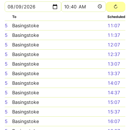
To
Scheduled
5
Basingstoke
11:07
5
Basingstoke
11:37
5
Basingstoke
12:07
5
Basingstoke
12:37
5
Basingstoke
13:07
5
Basingstoke
13:37
5
Basingstoke
14:07
5
Basingstoke
14:37
5
Basingstoke
15:07
5
Basingstoke
15:37
5
Basingstoke
16:07