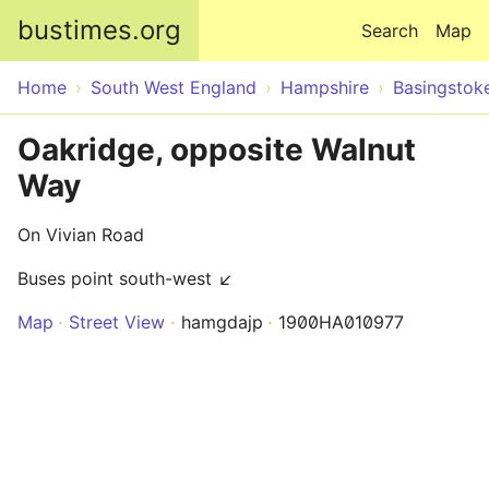
Skip to main content
bustimes.org
Search
Map
Home
South West England
Hampshire
Basingstok
Oakridge, opposite Walnut
Way
On Vivian Road
Buses point south-west ↙
Map
Street View
hamgdajp
1900HA010977