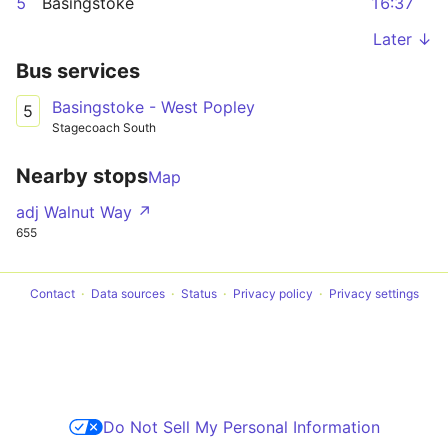
5
Basingstoke
16:37
Later ↓
Bus services
Basingstoke - West Popley
5
Stagecoach South
Nearby stops
Map
adj Walnut Way ↗
655
Contact
Data sources
Status
Privacy policy
Privacy settings
Do Not Sell My Personal Information