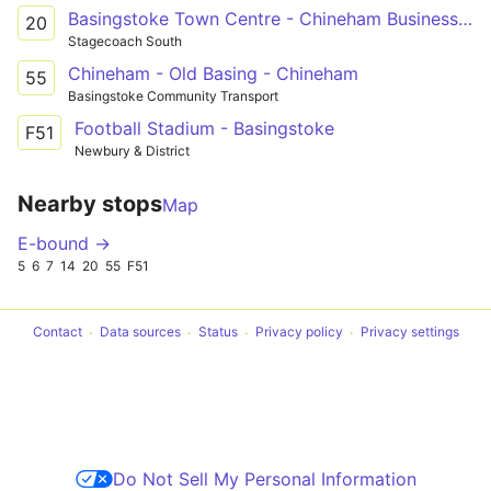
Basingstoke Town Centre - Chineham Business Park - Vyne Park
20
Stagecoach South
Chineham - Old Basing - Chineham
55
Basingstoke Community Transport
Football Stadium - Basingstoke
F51
Newbury & District
Nearby stops
Map
E-bound →
5
6
7
14
20
55
F51
Contact
Data sources
Status
Privacy policy
Privacy settings
Do Not Sell My Personal Information