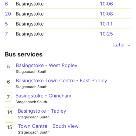
6
Basingstoke
10:06
20
Basingstoke
10:08
5
Basingstoke
10:11
7
Basingstoke
10:25
Later ↓
Bus services
Basingstoke - West Popley
5
Stagecoach South
Basingstoke Town Centre - East Popley
6
Stagecoach South
Basingstoke - Chineham
7
Stagecoach South
Basingstoke - Tadley
14
Stagecoach South
Town Centre - South View
15
Stagecoach South