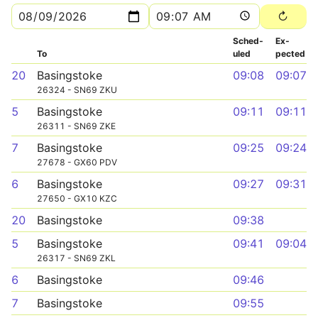
Sched­
Ex­
To
uled
pected
20
Basingstoke
09:08
09:07
26324 - SN69 ZKU
5
Basingstoke
09:11
09:11
26311 - SN69 ZKE
7
Basingstoke
09:25
09:24
27678 - GX60 PDV
6
Basingstoke
09:27
09:31
27650 - GX10 KZC
20
Basingstoke
09:38
5
Basingstoke
09:41
09:04
26317 - SN69 ZKL
6
Basingstoke
09:46
7
Basingstoke
09:55