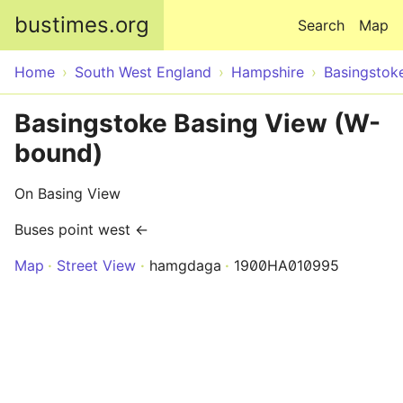
Skip to main content
bustimes.org
Search
Map
Home
South West England
Hampshire
Basingstok
Basingstoke Basing View (W-
bound)
On Basing View
Buses point west ←
Map
Street View
hamgdaga
1900HA010995