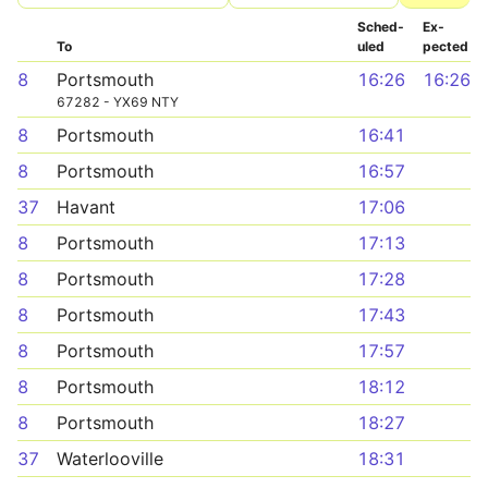
Sched­
Ex­
To
uled
pected
8
Portsmouth
16:26
16:26
67282 - YX69 NTY
8
Portsmouth
16:41
8
Portsmouth
16:57
37
Havant
17:06
8
Portsmouth
17:13
8
Portsmouth
17:28
8
Portsmouth
17:43
8
Portsmouth
17:57
8
Portsmouth
18:12
8
Portsmouth
18:27
37
Waterlooville
18:31