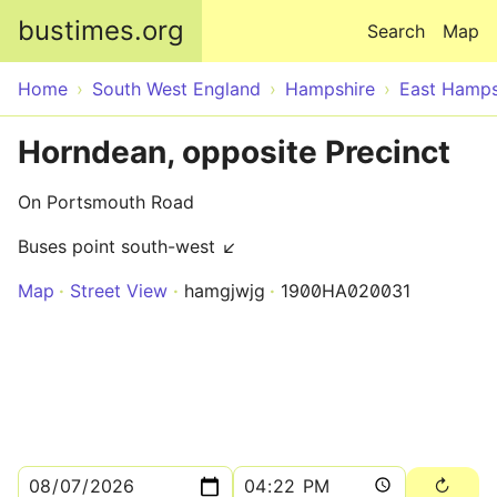
Skip to main content
bustimes.org
Search
Map
Home
South West England
Hampshire
East Hamps
Horndean, opposite Precinct
On Portsmouth Road
Buses point south-west ↙
Map
Street View
hamgjwjg
1900HA020031