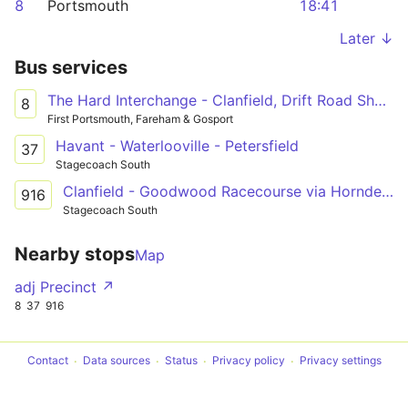
8
Portsmouth
18:41
Later ↓
Bus services
The Hard Interchange - Clanfield, Drift Road Shops
8
First Portsmouth, Fareham & Gosport
Havant - Waterlooville - Petersfield
37
Stagecoach South
Clanfield - Goodwood Racecourse via Horndean, Cowplain, Waterlooville & Havant
916
Stagecoach South
Nearby stops
Map
adj Precinct ↗
8
37
916
Contact
Data sources
Status
Privacy policy
Privacy settings