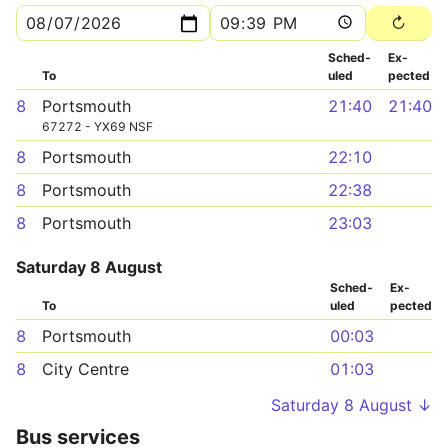
Sched­
Ex­
To
uled
pected
8
Portsmouth
21:40
21:40
67272 - YX69 NSF
8
Portsmouth
22:10
8
Portsmouth
22:38
8
Portsmouth
23:03
Saturday 8 August
Sched­
Ex­
To
uled
pected
8
Portsmouth
00:03
8
City Centre
01:03
Saturday 8 August ↓
Bus services