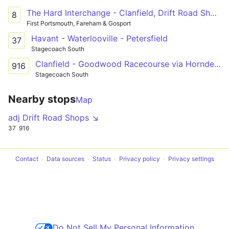
The Hard Interchange - Clanfield, Drift Road Shops
8
First Portsmouth, Fareham & Gosport
Havant - Waterlooville - Petersfield
37
Stagecoach South
Clanfield - Goodwood Racecourse via Horndean, Cowplain, Waterlooville & Havant
916
Stagecoach South
Nearby stops
Map
adj Drift Road Shops ↘
37
916
Contact
Data sources
Status
Privacy policy
Privacy settings
Do Not Sell My Personal Information