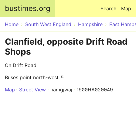
Skip to main content
bustimes.org
Search
Map
Home
South West England
Hampshire
East Hamps
Clanfield, opposite Drift Road
Shops
On Drift Road
Buses point north-west ↖
Map
Street View
hamgjwaj
1900HA020049