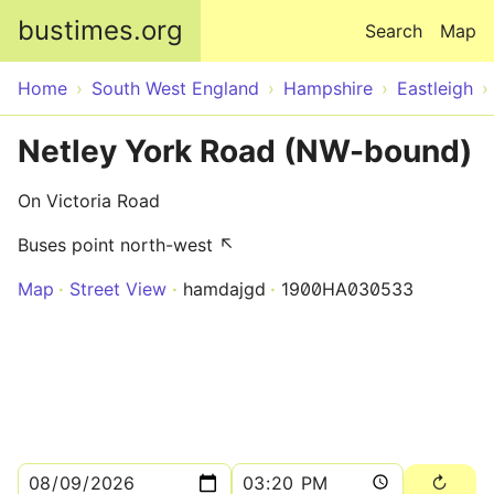
Skip to main content
bustimes.org
Search
Map
Home
South West England
Hampshire
Eastleigh
Netley York Road (NW-bound)
On Victoria Road
Buses point north-west ↖
Map
Street View
hamdajgd
1900HA030533