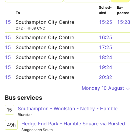
Sched­
Ex­
To
uled
pected
15
Southampton City Centre
15:25
15:28
272 - HF69 CNC
15
Southampton City Centre
16:25
15
Southampton City Centre
17:25
15
Southampton City Centre
18:24
15
Southampton City Centre
19:24
15
Southampton City Centre
20:32
Monday 10 August ↓
Bus services
Southampton - Woolston - Netley - Hamble
15
Bluestar
Hedge End Park - Hamble Square via Bursledon Tesco, Netley
49h
Stagecoach South