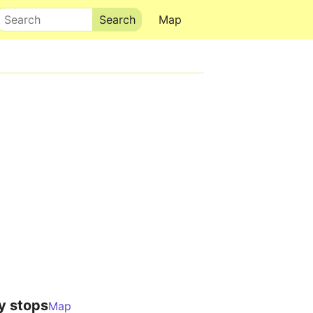
Search
Map
y stops
Map