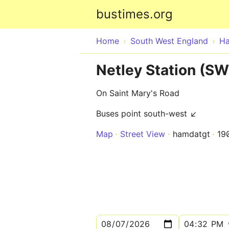
bustimes.org
Home
South West England
Ha
Netley Station (S
On Saint Mary's Road
Buses point south-west ↙
Map
Street View
hamdatgt
19