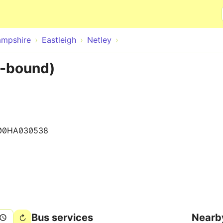
Skip to main content
mpshire
Eastleigh
Netley
W-bound)
00HA030538
Bus services
Nearb