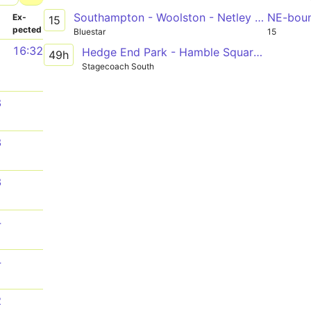
Southampton - Woolston - Netley - Hamble
NE-bou
­
Ex­
15
pected
Bluestar
15
1
16:32
Hedge End Park - Hamble Square via Bursledon Tesco, Netley
49h
Stagecoach South
8
3
3
4
4
2