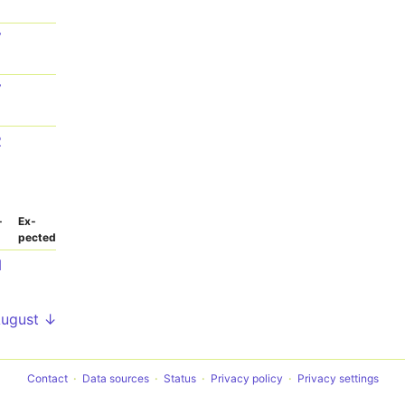
7
7
2
­
Ex­
pected
1
August ↓
Contact
Data sources
Status
Privacy policy
Privacy settings