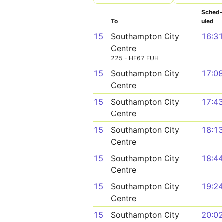
Sched
To
uled
15
Southampton City
16:3
Centre
225 - HF67 EUH
15
Southampton City
17:0
Centre
15
Southampton City
17:4
Centre
15
Southampton City
18:1
Centre
15
Southampton City
18:4
Centre
15
Southampton City
19:2
Centre
15
Southampton City
20:0