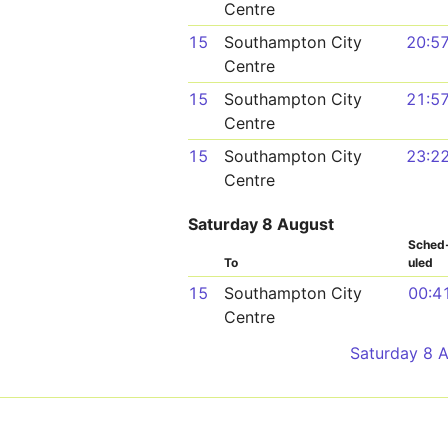
Centre
15
Southampton City
20:5
Centre
15
Southampton City
21:5
Centre
15
Southampton City
23:2
Centre
Saturday 8 August
Sched
To
uled
15
Southampton City
00:4
Centre
Saturday 8 