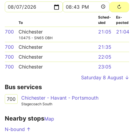
Sched­
Ex­
To
uled
pected
700
Chichester
21:05
21:04
10475 - SN65 OBH
700
Chichester
21:35
700
Chichester
22:05
700
Chichester
23:05
Saturday 8 August ↓
Bus services
Chichester - Havant - Portsmouth
700
Stagecoach South
Nearby stops
Map
N-bound ↑