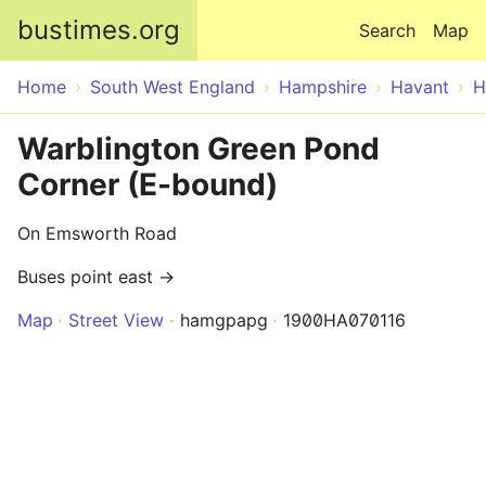
Skip to main content
bustimes.org
Search
Map
Home
South West England
Hampshire
Havant
H
Warblington Green Pond
Corner (E-bound)
On Emsworth Road
Buses point east →
Map
Street View
hamgpapg
1900HA070116