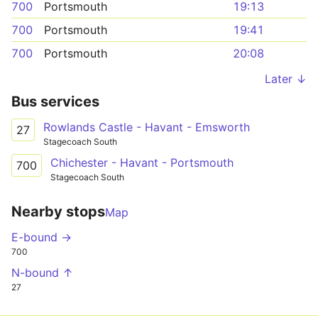
700
Portsmouth
19:13
700
Portsmouth
19:41
700
Portsmouth
20:08
Later ↓
Bus services
Rowlands Castle - Havant - Emsworth
27
Stagecoach South
Chichester - Havant - Portsmouth
700
Stagecoach South
Nearby stops
Map
E-bound →
700
N-bound ↑
27