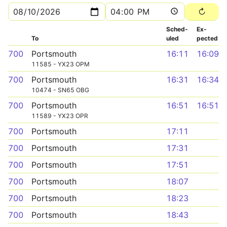
Sched­
Ex­
To
uled
pected
700
Portsmouth
16:11
16:09
11585 - YX23 OPM
700
Portsmouth
16:31
16:34
10474 - SN65 OBG
700
Portsmouth
16:51
16:51
11589 - YX23 OPR
700
Portsmouth
17:11
700
Portsmouth
17:31
700
Portsmouth
17:51
700
Portsmouth
18:07
700
Portsmouth
18:23
700
Portsmouth
18:43