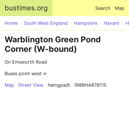
Skip to main content
bustimes.org
Search
Map
Home
South West England
Hampshire
Havant
H
Warblington Green Pond
Corner (W-bound)
On Emsworth Road
Buses point west ←
Map
Street View
hamgpadt
1900HA070115