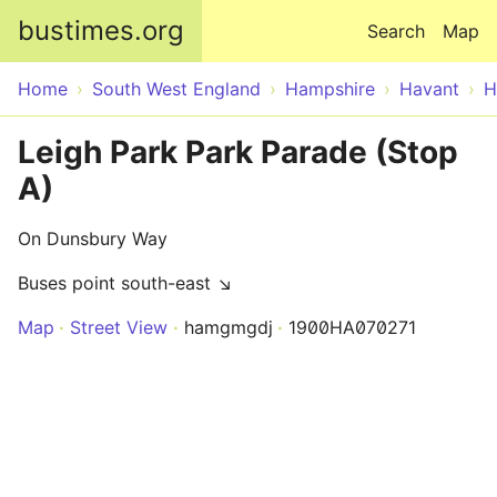
Skip to main content
bustimes.org
Search
Map
Home
South West England
Hampshire
Havant
H
Leigh Park Park Parade (Stop
A)
On Dunsbury Way
Buses point south-east ↘
Map
Street View
hamgmgdj
1900HA070271