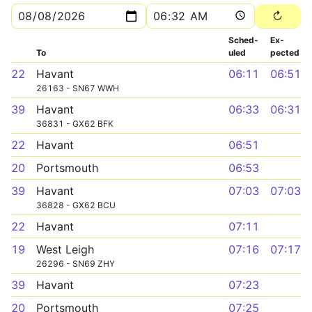
Sched­
Ex­
To
uled
pected
22
Havant
06:11
06:51
26163 - SN67 WWH
39
Havant
06:33
06:31
36831 - GX62 BFK
22
Havant
06:51
20
Portsmouth
06:53
39
Havant
07:03
07:03
36828 - GX62 BCU
22
Havant
07:11
19
West Leigh
07:16
07:17
26296 - SN69 ZHY
39
Havant
07:23
20
Portsmouth
07:25