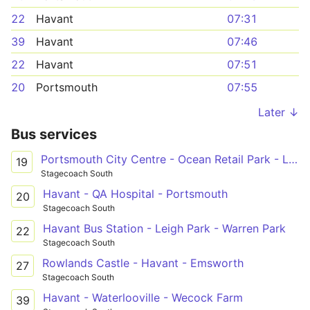
22
Havant
07:31
39
Havant
07:46
22
Havant
07:51
20
Portsmouth
07:55
Later ↓
Bus services
Portsmouth City Centre - Ocean Retail Park - Leigh Park
19
Stagecoach South
Havant - QA Hospital - Portsmouth
20
Stagecoach South
Havant Bus Station - Leigh Park - Warren Park
22
Stagecoach South
Rowlands Castle - Havant - Emsworth
27
Stagecoach South
Havant - Waterlooville - Wecock Farm
39