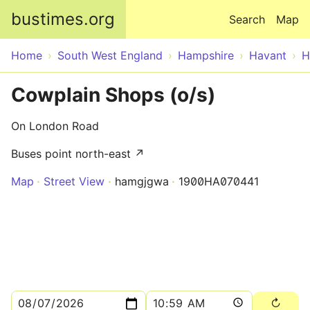
Skip to main content
bustimes.org
Search
Map
Home
South West England
Hampshire
Havant
H
Cowplain Shops (o/s)
On London Road
Buses point north-east ↗
Map
Street View
hamgjgwa
1900HA070441