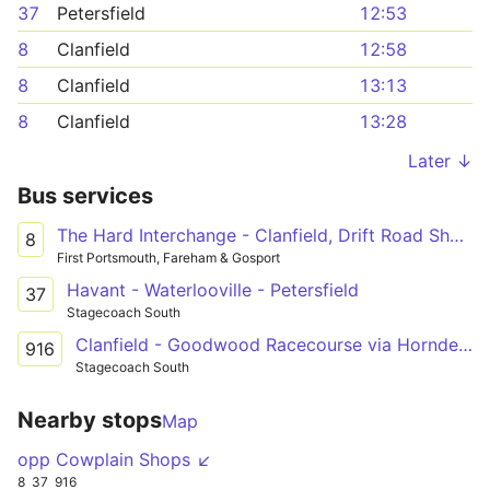
37
Petersfield
12:53
8
Clanfield
12:58
8
Clanfield
13:13
8
Clanfield
13:28
Later ↓
Bus services
The Hard Interchange - Clanfield, Drift Road Shops
8
First Portsmouth, Fareham & Gosport
Havant - Waterlooville - Petersfield
37
Stagecoach South
Clanfield - Goodwood Racecourse via Horndean, Cowplain, Waterlooville & Havant
916
Stagecoach South
Nearby stops
Map
opp Cowplain Shops ↙
8
37
916