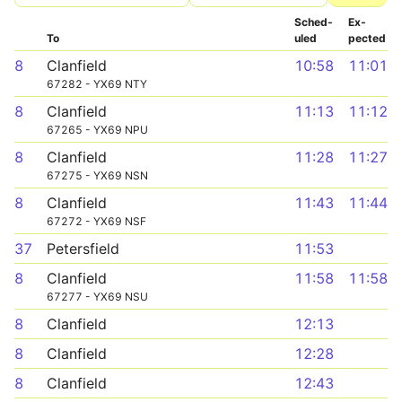
Sched­
Ex­
To
uled
pected
8
Clanfield
10:58
11:01
67282 - YX69 NTY
8
Clanfield
11:13
11:12
67265 - YX69 NPU
8
Clanfield
11:28
11:27
67275 - YX69 NSN
8
Clanfield
11:43
11:44
67272 - YX69 NSF
37
Petersfield
11:53
8
Clanfield
11:58
11:58
67277 - YX69 NSU
8
Clanfield
12:13
8
Clanfield
12:28
8
Clanfield
12:43