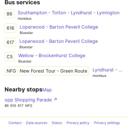
Bus services
Southampton - Totton - Lyndhurst - Lymington
86
morebus
Loperwood - Barton Peveril College
616
Bluestar
Loperwood - Barton Peveril College
617
Bluestar
Wellow - Brockenhurst College
C5
Bluestar
Lyndhurst - Brockenhurst - Lymington - Exbury Gardens - Beaulieu - Lyndhurst
NFG
New Forest Tour - Green Route
morebus
Nearby stops
Map
opp Shopping Parade ↗
86
616
617
NFG
Contact
Data sources
Status
Privacy policy
Privacy settings