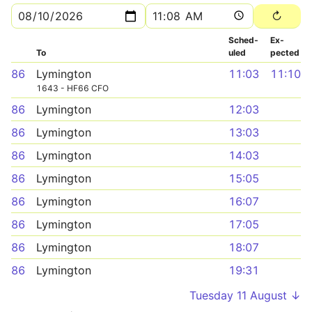
Sched­
Ex­
To
uled
pected
86
Lymington
11:03
11:10
1643 - HF66 CFO
86
Lymington
12:03
86
Lymington
13:03
86
Lymington
14:03
86
Lymington
15:05
86
Lymington
16:07
86
Lymington
17:05
86
Lymington
18:07
86
Lymington
19:31
Tuesday 11 August ↓