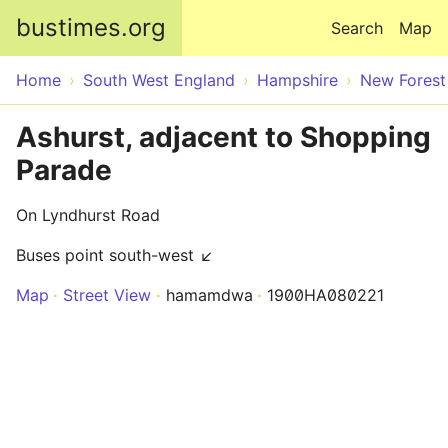
Skip to main content
bustimes.org
Search
Map
Home
South West England
Hampshire
New Forest
Ashurst, adjacent to Shopping
Parade
On Lyndhurst Road
Buses point south-west ↙
Map
Street View
hamamdwa
1900HA080221