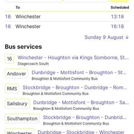
To
Scheduled
16
Winchester
13:18
16
Winchester
16:18
Sunday 9 August ↓
Bus services
Winchester - Houghton via Kings Somborne, Stockbridge and Broughton
16
Stagecoach South
Dunbridge - Mottisfont - Broughton - Stockbridge - Andover
Andover
Broughton & Mottisfont Community Bus
Stockbridge - Broughton - Dunbridge - Romsey
RMS
Broughton & Mottisfont Community Bus
Dunbridge - Mottisfont - Broughton - Salisbury
Salisbury
Broughton & Mottisfont Community Bus
Stockbridge - Broughton - Dunbridge - Timsbury - Southampton
Southampton
Broughton & Mottisfont Community Bus
Dunbridge - Stockbridge - Winchester
Winchester