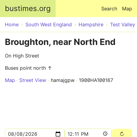
Skip to main content
bustimes.org
Search
Map
Home
South West England
Hampshire
Test Valley
Broughton, near North End
On High Street
Buses point north ↑
Map
Street View
hamajgpw
1900HA100167