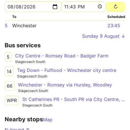
To
Scheduled
5
Winchester
23:45
Sunday 9 August ↓
Bus services
City Centre - Romsey Road - Badger Farm
5
Stagecoach South
Teg Down - Fulflood - Winchester city centre
14
Stagecoach South
Winchester - Romsey via Hursley, Woodley
66
Stagecoach South
St Catherines PR - South PR via City Centre, RHCH
WPR
Stagecoach South
Nearby stops
Map
N-bound ↑