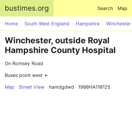
Skip to main content
bustimes.org
Search
Map
Home
South West England
Hampshire
Winchester
Winchester, outside Royal
Hampshire County Hospital
On Romsey Road
Buses point west ←
Map
Street View
hamdgdwd
1900HA110125