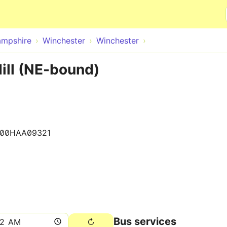
Skip to main content
mpshire
Winchester
Winchester
ill (NE-bound)
900HAA09321
Bus services