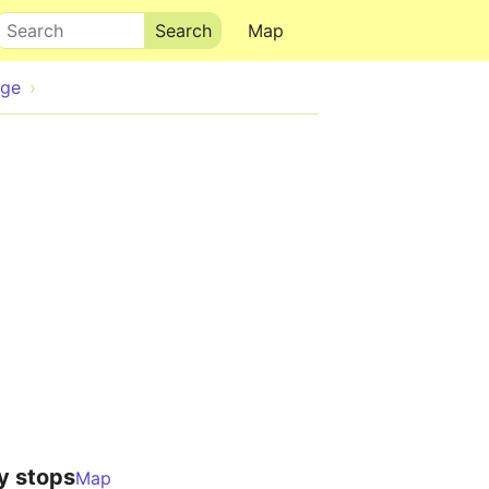
Search
Map
dge
y stops
Map