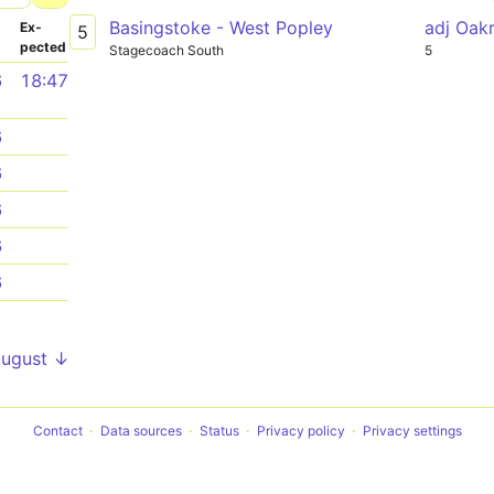
Basingstoke - West Popley
adj Oak
­
Ex­
5
pected
Stagecoach South
5
6
18:47
6
6
6
6
6
1
August ↓
Contact
Data sources
Status
Privacy policy
Privacy settings