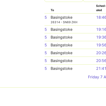
Sched
To
uled
5
Basingstoke
18:4
26314 - SN69 ZKH
5
Basingstoke
19:1
5
Basingstoke
19:3
5
Basingstoke
19:5
5
Basingstoke
20:2
5
Basingstoke
20:5
5
Basingstoke
21:4
Friday 7 