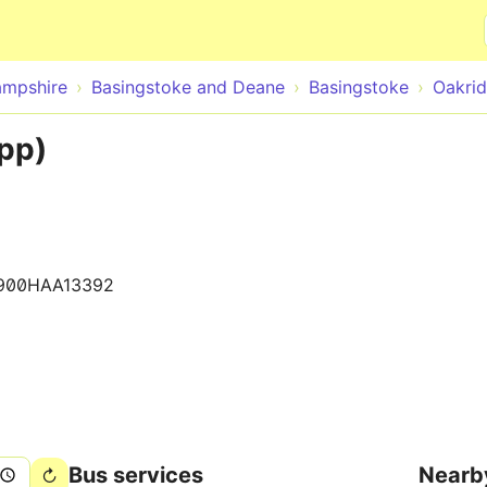
Skip to main content
mpshire
Basingstoke and Deane
Basingstoke
Oakri
pp)
900HAA13392
Bus services
Nearb