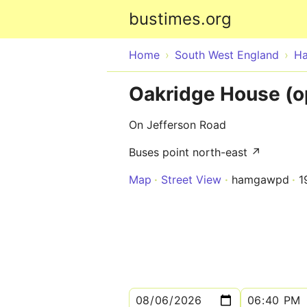
bustimes.org
Home
South West England
Ha
Oakridge House (o
On Jefferson Road
Buses point north-east ↗
Map
Street View
hamgawpd
1