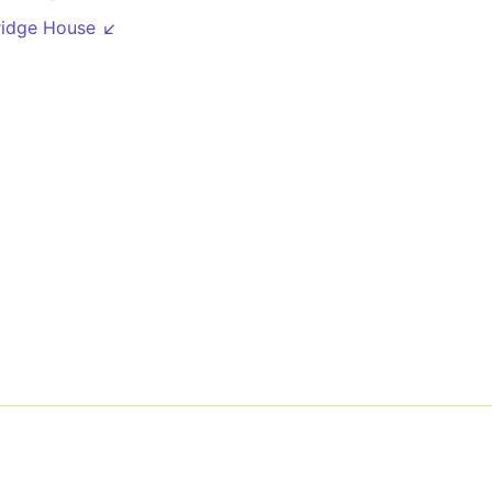
ridge House ↙