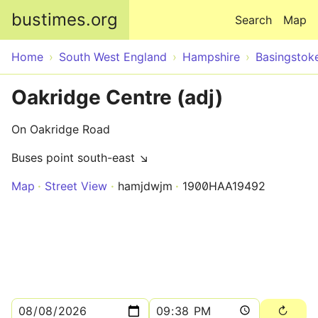
Skip to main content
bustimes.org
Search
Map
Home
South West England
Hampshire
Basingstok
Oakridge Centre (adj)
On Oakridge Road
Buses point south-east ↘
Map
Street View
hamjdwjm
1900HAA19492