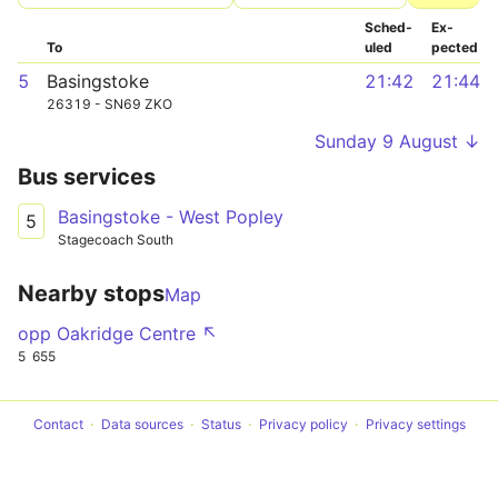
Sched­
Ex­
To
uled
pected
5
Basingstoke
21:42
21:44
26319 - SN69 ZKO
Sunday 9 August ↓
Bus services
Basingstoke - West Popley
5
Stagecoach South
Nearby stops
Map
opp Oakridge Centre ↖
5
655
Contact
Data sources
Status
Privacy policy
Privacy settings