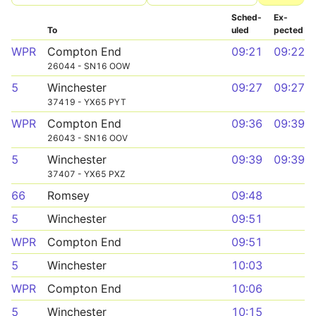
Sched­
Ex­
To
uled
pected
WPR
Compton End
09:21
09:22
26044 - SN16 OOW
5
Winchester
09:27
09:27
37419 - YX65 PYT
WPR
Compton End
09:36
09:39
26043 - SN16 OOV
5
Winchester
09:39
09:39
37407 - YX65 PXZ
66
Romsey
09:48
5
Winchester
09:51
WPR
Compton End
09:51
5
Winchester
10:03
WPR
Compton End
10:06
5
Winchester
10:15