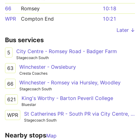
66
Romsey
10:18
WPR
Compton End
10:21
Later ↓
Bus services
City Centre - Romsey Road - Badger Farm
5
Stagecoach South
Winchester - Owslebury
63
Cresta Coaches
Winchester - Romsey via Hursley, Woodley
66
Stagecoach South
King's Worthy - Barton Peveril College
621
Bluestar
St Catherines PR - South PR via City Centre, RHCH
WPR
Stagecoach South
Nearby stops
Map