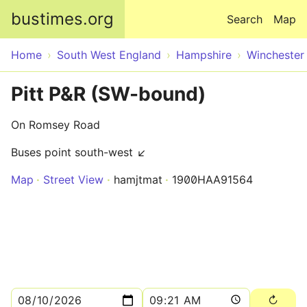
Skip to main content
bustimes.org
Search
Map
Home
South West England
Hampshire
Winchester
Pitt P&R (SW-bound)
On Romsey Road
Buses point south-west ↙
Map
Street View
hamjtmat
1900HAA91564