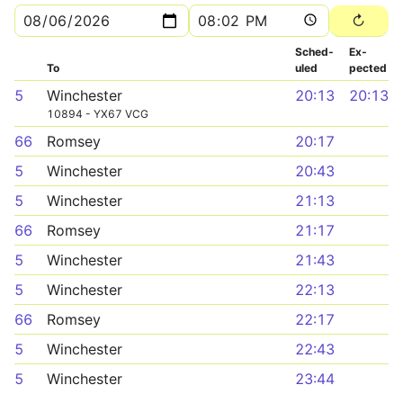
Sched­
Ex­
To
uled
pected
5
Winchester
20:13
20:13
10894 - YX67 VCG
66
Romsey
20:17
5
Winchester
20:43
5
Winchester
21:13
66
Romsey
21:17
5
Winchester
21:43
5
Winchester
22:13
66
Romsey
22:17
5
Winchester
22:43
5
Winchester
23:44