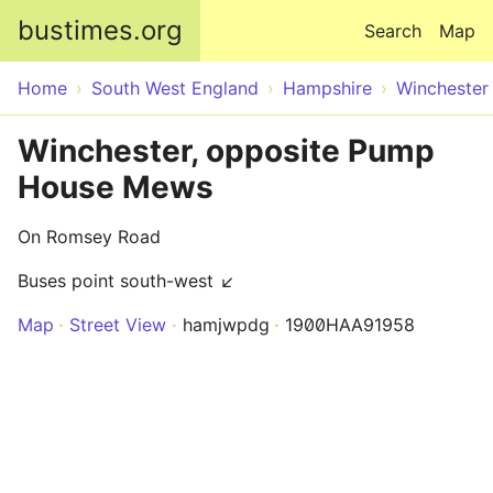
Skip to main content
bustimes.org
Search
Map
Home
South West England
Hampshire
Winchester
Winchester, opposite Pump
House Mews
On Romsey Road
Buses point south-west ↙
Map
Street View
hamjwpdg
1900HAA91958