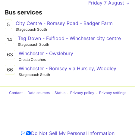
Friday 7 August ↓
Bus services
City Centre - Romsey Road - Badger Farm
5
Stagecoach South
Teg Down - Fulflood - Winchester city centre
14
Stagecoach South
Winchester - Owslebury
63
Cresta Coaches
Winchester - Romsey via Hursley, Woodley
66
Stagecoach South
Contact
Data sources
Status
Privacy policy
Privacy settings
Do Not Sell My Personal Information