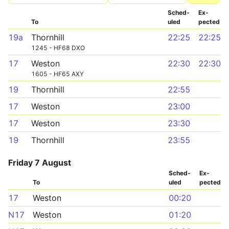
Sched­
Ex­
To
uled
pected
19a
Thornhill
22:25
22:25
1245 - HF68 DXO
17
Weston
22:30
22:30
1605 - HF65 AXY
19
Thornhill
22:55
17
Weston
23:00
17
Weston
23:30
19
Thornhill
23:55
Friday 7 August
Sched­
Ex­
To
uled
pected
17
Weston
00:20
N17
Weston
01:20