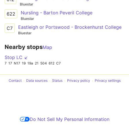
Bluestar
Nursling - Barton Peveril College
622
Bluestar
Eastleigh or Portswood - Brockenhurst College
C7
Bluestar
Nearby stops
Map
Stop LC ↙
7
17
N17
19
19a
21
504
612
C7
Contact
Data sources
Status
Privacy policy
Privacy settings
Do Not Sell My Personal Information