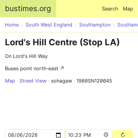
Skip to main content
bustimes.org
Search
Map
Home
South West England
Southampton
Southam
Lord's Hill Centre (Stop LA)
On Lord's Hill Way
Buses point north-east ↗
Map
Street View
sohagaw
1980SN120045