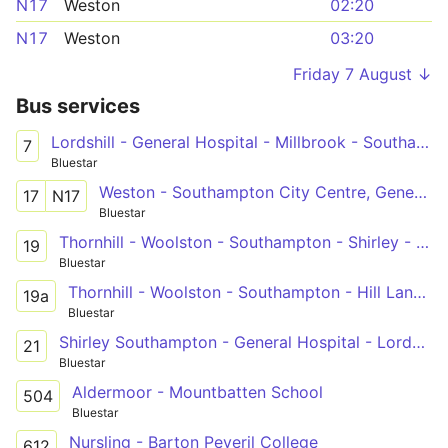
N17
Weston
02:20
N17
Weston
03:20
Friday 7 August ↓
Bus services
Lordshill - General Hospital - Millbrook - Southampton - Sholing
7
Bluestar
Weston - Southampton City Centre, General Hospital - Adanac Park
17
N17
Bluestar
Thornhill - Woolston - Southampton - Shirley - General Hospital - Lordshill
19
Bluestar
Thornhill - Woolston - Southampton - Hill Lane - General Hospital - Lordshill
19a
Bluestar
Shirley Southampton - General Hospital - Lordshill North
21
Bluestar
Aldermoor - Mountbatten School
504
Bluestar
Nursling - Barton Peveril College
612