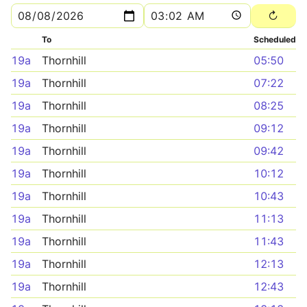
To
Scheduled
19a
Thornhill
05:50
19a
Thornhill
07:22
19a
Thornhill
08:25
19a
Thornhill
09:12
19a
Thornhill
09:42
19a
Thornhill
10:12
19a
Thornhill
10:43
19a
Thornhill
11:13
19a
Thornhill
11:43
19a
Thornhill
12:13
19a
Thornhill
12:43