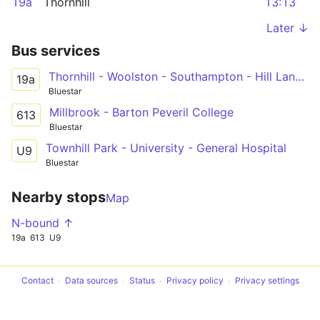
19a
Thornhill
13:13
Later ↓
Bus services
Thornhill - Woolston - Southampton - Hill Lane - General Hospital - Lordshill
19a
Bluestar
Millbrook - Barton Peveril College
613
Bluestar
Townhill Park - University - General Hospital
U9
Bluestar
Nearby stops
Map
N-bound ↑
19a
613
U9
Contact
Data sources
Status
Privacy policy
Privacy settings