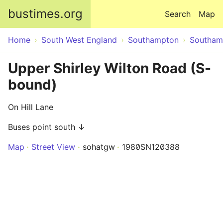
Skip to main content
bustimes.org
Search
Map
Home
South West England
Southampton
Southam
Upper Shirley Wilton Road (S-
bound)
On Hill Lane
Buses point south ↓
Map
Street View
sohatgw
1980SN120388