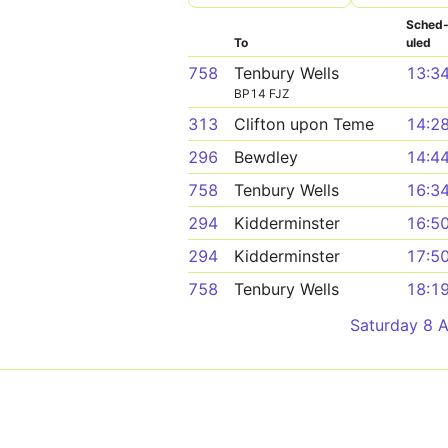
Sched
To
uled
758
Tenbury Wells
13:3
BP14 FJZ
313
Clifton upon Teme
14:2
296
Bewdley
14:4
758
Tenbury Wells
16:3
294
Kidderminster
16:5
294
Kidderminster
17:5
758
Tenbury Wells
18:1
Saturday 8 