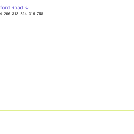
sford Road ↓
94
296
313
314
316
758