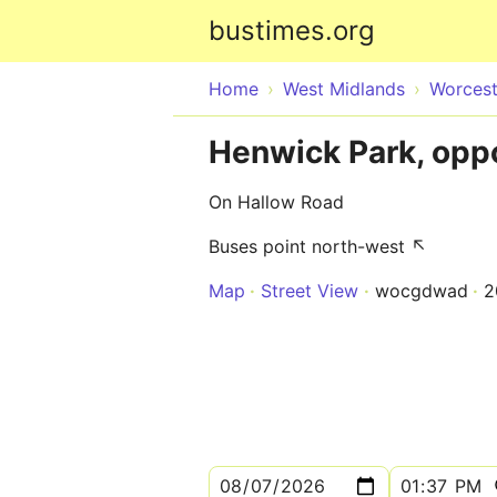
bustimes.org
Home
West Midlands
Worcest
Henwick Park, opp
On Hallow Road
Buses point north-west ↖
Map
Street View
wocgdwad
2