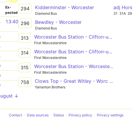
Kidderminster - Worcester
adj Hor
­
Ex­
294
pected
Diamond Bus
31
31A
2
4
13:40
Bewdley - Worcester
296
Diamond Bus
8
Worcester Bus Station - Clifton-upon-Teme, Manor Road
313
First Worcestershire
4
Worcester Bus Station - Clifton-upon-Teme, Manor Road
314
4
First Worcestershire
0
Worcester Bus Station - Worcester Bus Station
315
First Worcestershire
0
Clows Top - Great Witley - Worc Sixth Form
758
9
Yarranton Brothers
August ↓
Contact
Data sources
Status
Privacy policy
Privacy settings