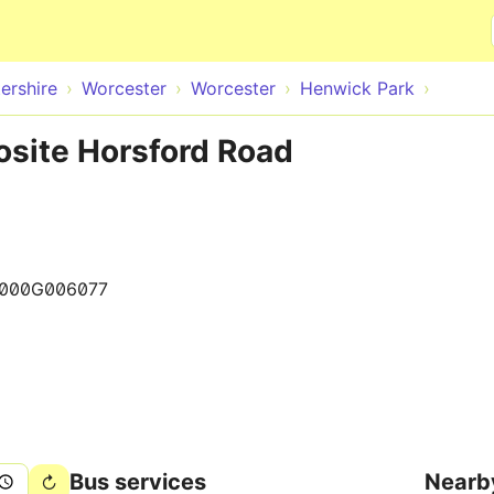
Skip to main content
ershire
Worcester
Worcester
Henwick Park
osite Horsford Road
000G006077
Bus services
Nearb