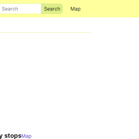
Search
Map
y stops
Map