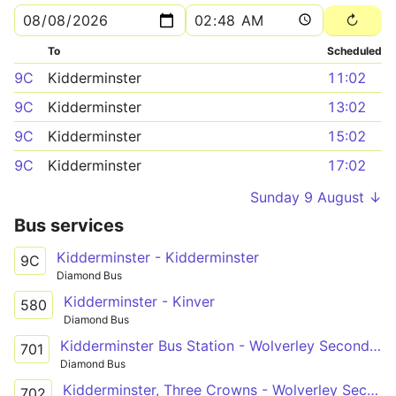
To
Scheduled
9C
Kidderminster
11:02
9C
Kidderminster
13:02
9C
Kidderminster
15:02
9C
Kidderminster
17:02
Sunday 9 August ↓
Bus services
Kidderminster - Kidderminster
9C
Diamond Bus
Kidderminster - Kinver
580
Diamond Bus
Kidderminster Bus Station - Wolverley Secondary School
701
Diamond Bus
Kidderminster, Three Crowns - Wolverley Secondary School
702