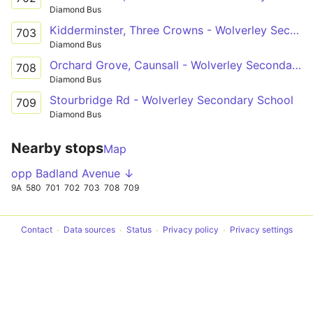
Diamond Bus
Kidderminster, Three Crowns - Wolverley Secondary School
703
Diamond Bus
Orchard Grove, Caunsall - Wolverley Secondary School
708
Diamond Bus
Stourbridge Rd - Wolverley Secondary School
709
Diamond Bus
Nearby stops
Map
opp Badland Avenue ↓
9A
580
701
702
703
708
709
Contact
Data sources
Status
Privacy policy
Privacy settings