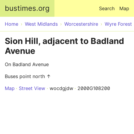
Skip to main content
bustimes.org
Search
Map
Home
West Midlands
Worcestershire
Wyre Forest
Sion Hill, adjacent to Badland
Avenue
On Badland Avenue
Buses point north ↑
Map
Street View
wocdgjdw
2000G108200