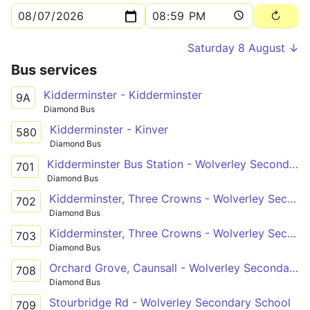
Saturday 8 August ↓
Bus services
Kidderminster - Kidderminster
9A
Diamond Bus
Kidderminster - Kinver
580
Diamond Bus
Kidderminster Bus Station - Wolverley Secondary School
701
Diamond Bus
Kidderminster, Three Crowns - Wolverley Secondary School
702
Diamond Bus
Kidderminster, Three Crowns - Wolverley Secondary School
703
Diamond Bus
Orchard Grove, Caunsall - Wolverley Secondary School
708
Diamond Bus
Stourbridge Rd - Wolverley Secondary School
709