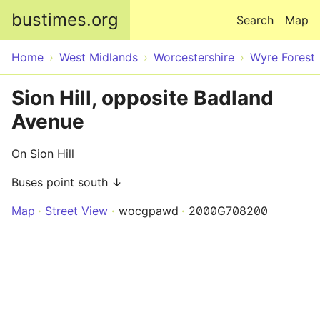
Skip to main content
bustimes.org
Search
Map
Home
West Midlands
Worcestershire
Wyre Forest
Sion Hill, opposite Badland
Avenue
On Sion Hill
Buses point south ↓
Map
Street View
wocgpawd
2000G708200