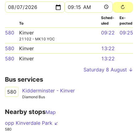
Sched­
Ex­
To
uled
pected
580
Kinver
09:22
09:25
21102 - MK10 YOC
580
Kinver
13:22
580
Kinver
13:22
Saturday 8 August ↓
Bus services
Kidderminster - Kinver
580
Diamond Bus
Nearby stops
Map
opp Kinverdale Park ↙
580