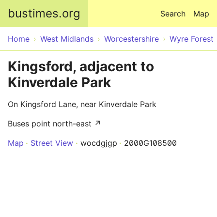
Skip to main content
bustimes.org
Search
Map
Home
West Midlands
Worcestershire
Wyre Forest
Kingsford, adjacent to
Kinverdale Park
On Kingsford Lane, near Kinverdale Park
Buses point north-east ↗
Map
Street View
wocdgjgp
2000G108500