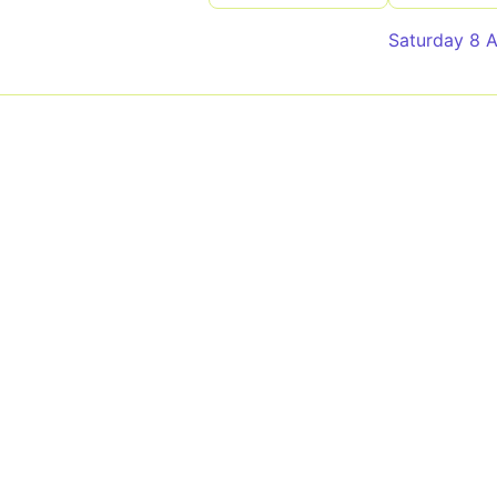
Saturday 8 