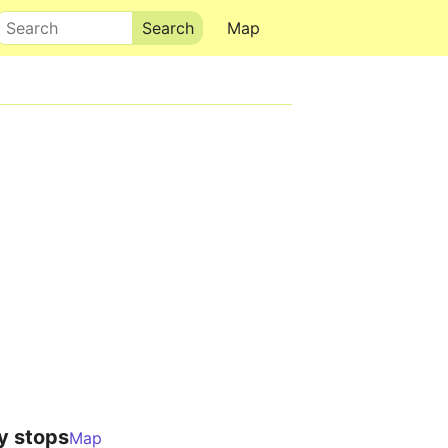
Search
Map
y stops
Map