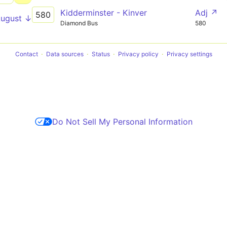
Kidderminster - Kinver
Adj ↗
580
August ↓
Diamond Bus
580
Contact
Data sources
Status
Privacy policy
Privacy settings
Do Not Sell My Personal Information