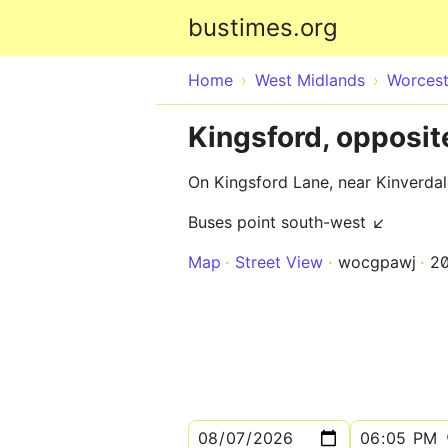
bustimes.org
Home
West Midlands
Worcest
Kingsford, opposit
On Kingsford Lane, near Kinverdal
Buses point south-west ↙
Map
Street View
wocgpawj
2