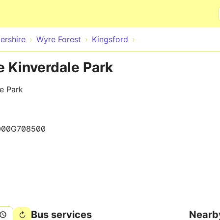
Skip to main content
ershire
Wyre Forest
Kingsford
e Kinverdale Park
e Park
000G708500
Bus services
Nearb