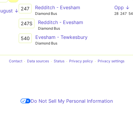
Redditch - Evesham
Opp ↓
247
August ↓
Diamond Bus
28
247
5
Redditch - Evesham
247S
Diamond Bus
Evesham - Tewkesbury
540
Diamond Bus
Contact
Data sources
Status
Privacy policy
Privacy settings
Do Not Sell My Personal Information