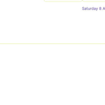
Saturday 8 