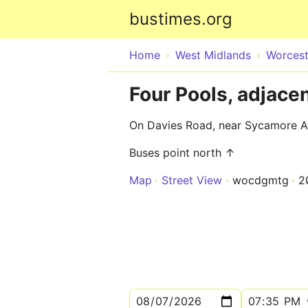
bustimes.org
Home
West Midlands
Worcest
Four Pools, adjace
On Davies Road, near Sycamore 
Buses point north ↑
Map
Street View
wocdgmtg
2