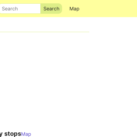
Search
Map
y stops
Map