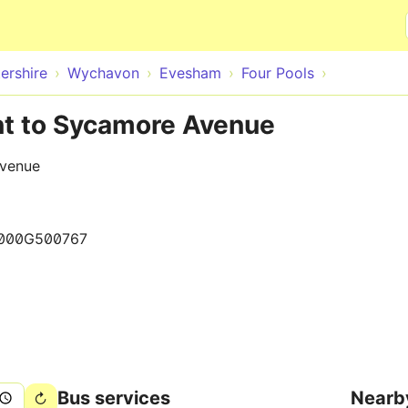
Skip to main content
ershire
Wychavon
Evesham
Four Pools
nt to Sycamore Avenue
Avenue
000G500767
Bus services
Nearb