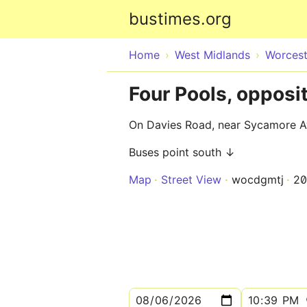
bustimes.org
Home
West Midlands
Worcest
Four Pools, oppos
On Davies Road, near Sycamore 
Buses point south ↓
Map
Street View
wocdgmtj
2