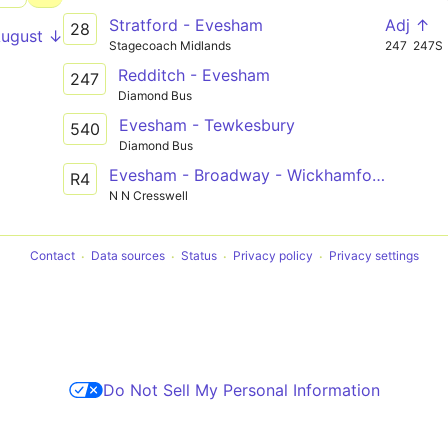
Stratford - Evesham
Adj ↑
28
August ↓
Stagecoach Midlands
247
247S
Redditch - Evesham
247
Diamond Bus
Evesham - Tewkesbury
540
Diamond Bus
Evesham - Broadway - Wickhamford - Willersey
R4
N N Cresswell
Contact
Data sources
Status
Privacy policy
Privacy settings
Do Not Sell My Personal Information