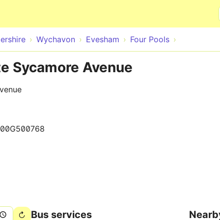
Skip to main content
ershire
Wychavon
Evesham
Four Pools
ite Sycamore Avenue
Avenue
000G500768
Bus services
Nearb