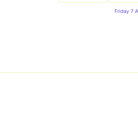
Friday 7 