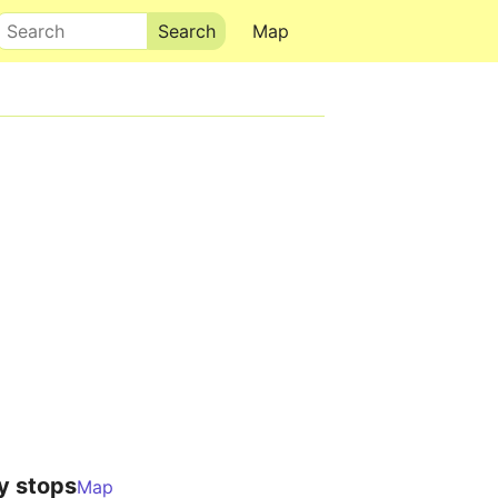
Search
Map
y stops
Map