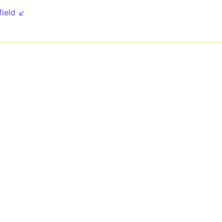
field ↙