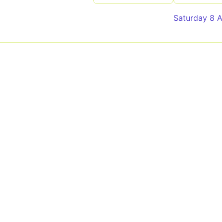
Saturday 8 