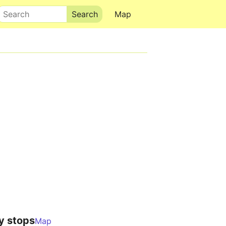
Search
Map
y stops
Map