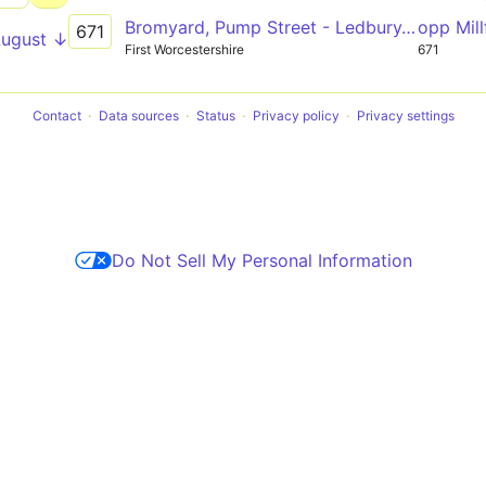
Bromyard, Pump Street - Ledbury, Aldi
opp Mill
671
August ↓
First Worcestershire
671
Contact
Data sources
Status
Privacy policy
Privacy settings
Do Not Sell My Personal Information