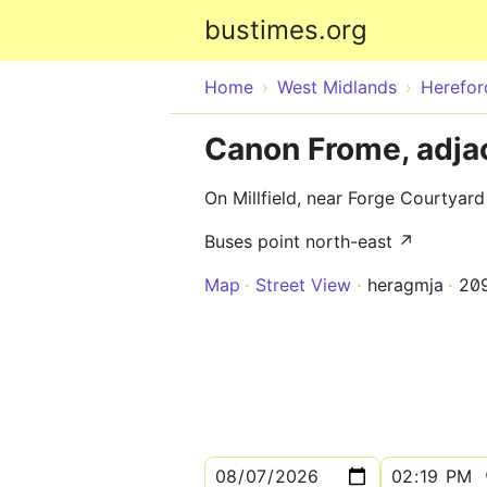
bustimes.org
Home
West Midlands
Herefor
Canon Frome, adjac
On Millfield, near Forge Courtyard
Buses point north-east ↗
Map
Street View
heragmja
20