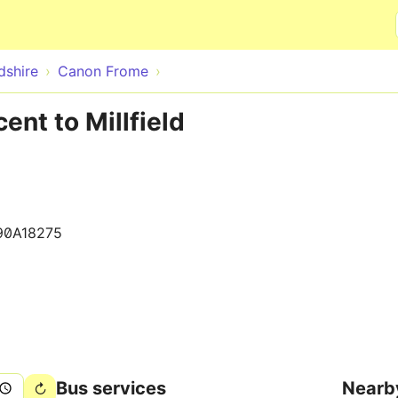
Skip to main content
dshire
Canon Frome
ent to Millfield
90A18275
Bus services
Nearb