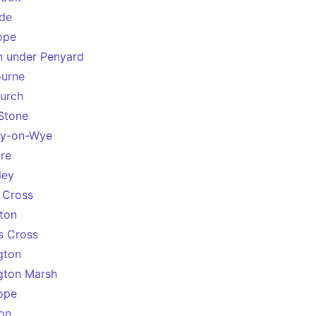
de
ope
 under Penyard
ourne
urch
Stone
ey-on-Wye
re
ley
 Cross
ton
s Cross
gton
gton Marsh
ope
on