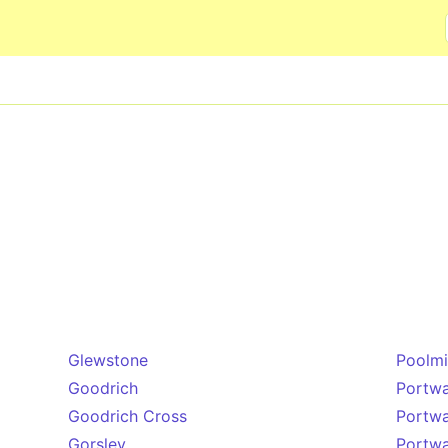
Skip to main content
Glewstone
Poolmi
Goodrich
Portw
Goodrich Cross
Portw
Gorsley
Portw