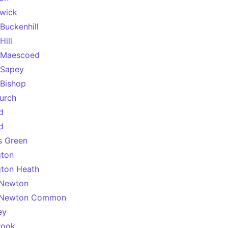
swick
Buckenhill
Hill
 Maescoed
 Sapey
Bishop
urch
d
d
’s Green
gton
gton Heath
 Newton
 Newton Common
ey
rook