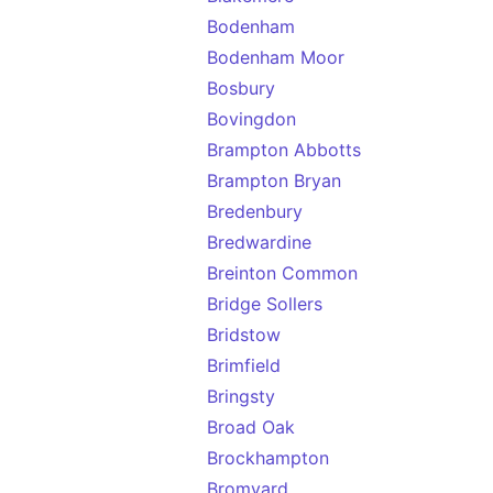
Bodenham
Bodenham Moor
Bosbury
Bovingdon
Brampton Abbotts
Brampton Bryan
Bredenbury
Bredwardine
Breinton Common
Bridge Sollers
Bridstow
Brimfield
Bringsty
Broad Oak
Brockhampton
Bromyard