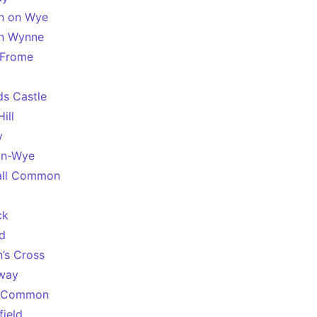
n on Wye
on Wynne
s Frome
ds Castle
ill
y
on-Wye
all Common
l
ck
d
n’s Cross
way
 Common
field