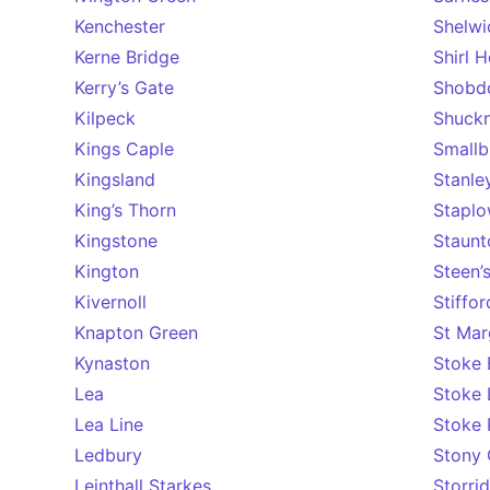
Kenchester
Shelwi
Kerne Bridge
Shirl 
Kerry’s Gate
Shobd
Kilpeck
Shuckn
Kings Caple
Smallb
Kingsland
Stanley
King’s Thorn
Stapl
Kingstone
Staunt
Kington
Steen’
Kivernoll
Stiffo
Knapton Green
St Mar
Kynaston
Stoke 
Lea
Stoke 
Lea Line
Stoke 
Ledbury
Stony 
Leinthall Starkes
Storri