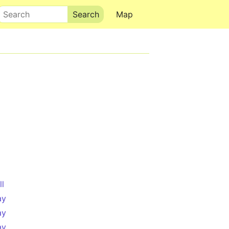
Search
Map
ll
ay
ay
ay