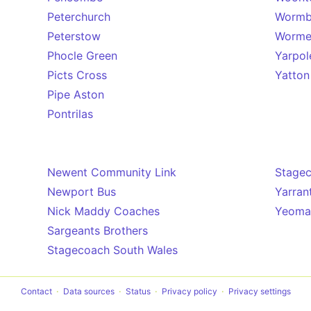
Peterchurch
Wormb
Peterstow
Worme
Phocle Green
Yarpol
Picts Cross
Yatton
Pipe Aston
Pontrilas
Newent Community Link
Stage
Newport Bus
Yarran
Nick Maddy Coaches
Yeoman
Sargeants Brothers
Stagecoach South Wales
Contact
Data sources
Status
Privacy policy
Privacy settings