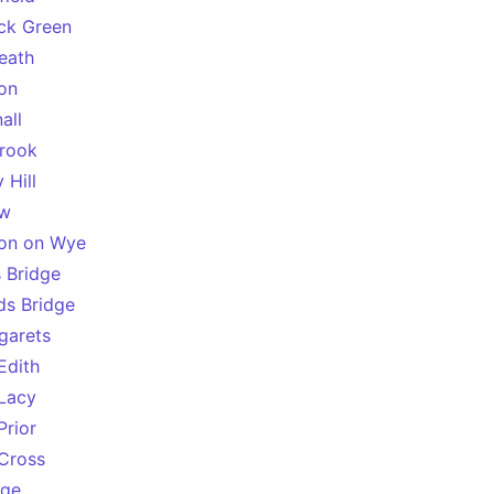
ck Green
Heath
on
all
rook
 Hill
ow
on on Wye
s Bridge
rds Bridge
garets
Edith
Lacy
Prior
Cross
dge