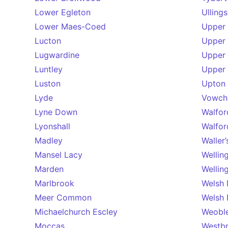
Lower Egleton
Ulling
Lower Maes-Coed
Upper 
Lucton
Upper 
Lugwardine
Upper
Luntley
Upper
Luston
Upton 
Lyde
Vowch
Lyne Down
Walfor
Lyonshall
Walfor
Madley
Waller
Mansel Lacy
Wellin
Marden
Wellin
Marlbrook
Welsh
Meer Common
Welsh
Michaelchurch Escley
Weobl
Moccas
Westb