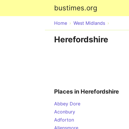
bustimes.org
Home
West Midlands
Herefordshire
Places in Herefordshire
Abbey Dore
Aconbury
Adforton
Allensmore