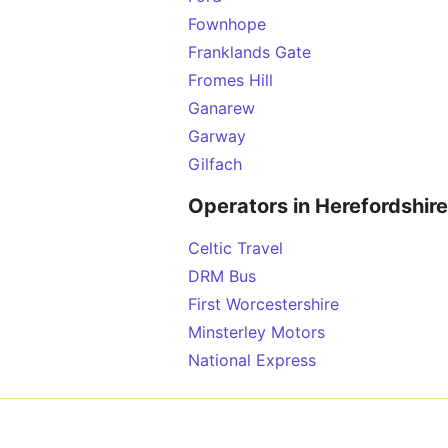
Fownhope
Franklands Gate
Fromes Hill
Ganarew
Garway
Gilfach
Operators in Herefordshire
Celtic Travel
DRM Bus
First Worcestershire
Minsterley Motors
National Express