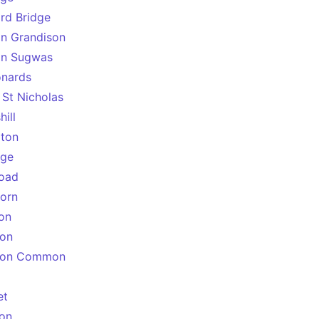
ord Bridge
on Grandison
on Sugwas
onards
 St Nicholas
ill
gton
age
oad
orn
on
ton
gton Common
et
on