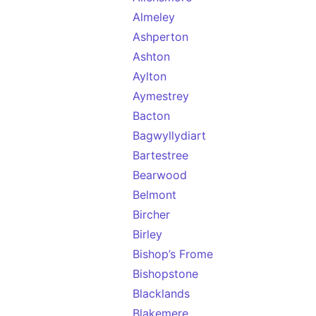
Almeley
Ashperton
Ashton
Aylton
Aymestrey
Bacton
Bagwyllydiart
Bartestree
Bearwood
Belmont
Bircher
Birley
Bishop’s Frome
Bishopstone
Blacklands
Blakemere