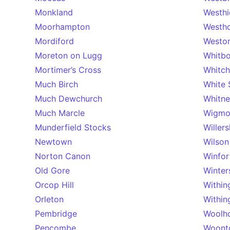
Monkland
Westhi
Moorhampton
Westh
Mordiford
Weston
Moreton on Lugg
Whitb
Mortimer’s Cross
Whitch
Much Birch
White 
Much Dewchurch
Whitn
Much Marcle
Wigmo
Munderfield Stocks
Willers
Newtown
Wilson
Norton Canon
Winfor
Old Gore
Winter
Orcop Hill
Within
Orleton
Within
Pembridge
Woolh
Pencombe
Woont