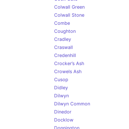
Colwall Green
Colwall Stone
Combe
Coughton
Cradley
Craswall
Credenhill
Crocker’s Ash
Crowels Ash
Cusop
Didley
Dilwyn
Dilwyn Common
Dinedor
Docklow
Donnington