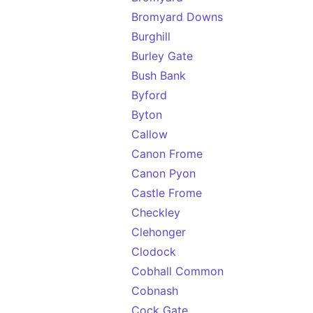
Bromyard Downs
Burghill
Burley Gate
Bush Bank
Byford
Byton
Callow
Canon Frome
Canon Pyon
Castle Frome
Checkley
Clehonger
Clodock
Cobhall Common
Cobnash
Cock Gate