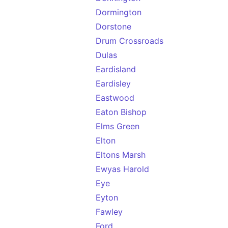
Dormington
Dorstone
Drum Crossroads
Dulas
Eardisland
Eardisley
Eastwood
Eaton Bishop
Elms Green
Elton
Eltons Marsh
Ewyas Harold
Eye
Eyton
Fawley
Ford