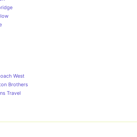
ridge
low
e
coach West
ton Brothers
s Travel