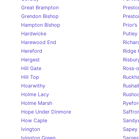
Great Brampton
Presto
Grendon Bishop
Prest
Hampton Bishop
Prior’
Hardwicke
Putley
Harewood End
Richar
Hereford
Ridge H
Hergest
Risbur
Hill Gate
Ross-
Hill Top
Ruckh
Hoarwithy
Rushal
Holme Lacy
Rusho
Holme Marsh
Ryefor
Hope Under Dinmore
Saffro
How Caple
Sandy
Ivington
Sapey
Ivington Green
Sarnes