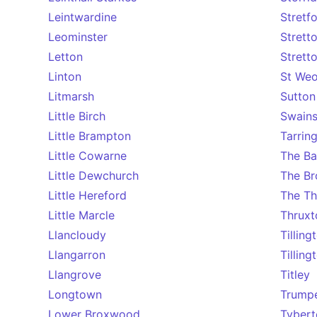
Leintwardine
Stretf
Leominster
Strett
Letton
Strett
Linton
St We
Litmarsh
Sutton
Little Birch
Swainsh
Little Brampton
Tarrin
Little Cowarne
The B
Little Dewchurch
The Br
Little Hereford
The Th
Little Marcle
Thruxt
Llancloudy
Tilling
Llangarron
Tillin
Llangrove
Titley
Longtown
Trump
Lower Broxwood
Tybert