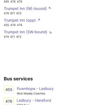
455
476
479
Trumpet Inn (NE-bound) ↖
476
671
672
Trumpet Inn (opp) ↗
455
476
479
Trumpet Inn (SW-bound) ↘
476
671
672
Bus services
Fownhope - Ledbury
455
Nick Maddy Coaches
Ledbury - Hereford
476