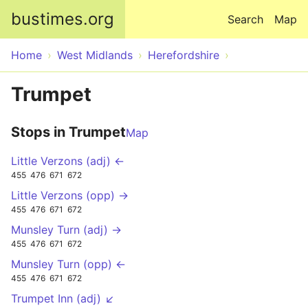
Skip to main content
bustimes.org
Search
Map
Home
West Midlands
Herefordshire
Trumpet
Stops in Trumpet
Map
Little Verzons (adj) ←
455
476
671
672
Little Verzons (opp) →
455
476
671
672
Munsley Turn (adj) →
455
476
671
672
Munsley Turn (opp) ←
455
476
671
672
Trumpet Inn (adj) ↙