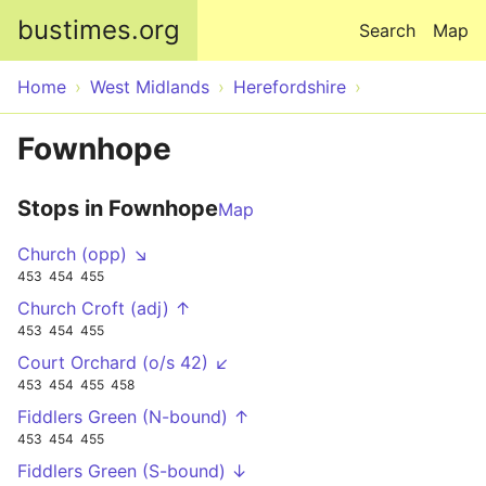
Skip to main content
bustimes.org
Search
Map
Home
West Midlands
Herefordshire
Fownhope
Stops in Fownhope
Map
Church (opp) ↘
453
454
455
Church Croft (adj) ↑
453
454
455
Court Orchard (o/s 42) ↙
453
454
455
458
Fiddlers Green (N-bound) ↑
453
454
455
Fiddlers Green (S-bound) ↓