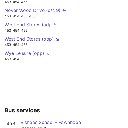
453
454
455
Nover Wood Drive (o/s 9) ←
453
454
455
458
West End Stores (adj) ↖
453
454
455
West End Stores (opp) ↘
453
454
455
Wye Leisure (opp) ↘
453
454
Bus services
Bishops School - Fownhope
453