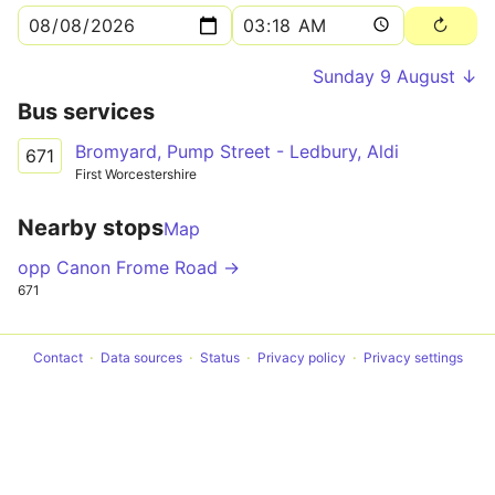
Sunday 9 August ↓
Bus services
Bromyard, Pump Street - Ledbury, Aldi
671
First Worcestershire
Nearby stops
Map
opp Canon Frome Road →
671
Contact
Data sources
Status
Privacy policy
Privacy settings