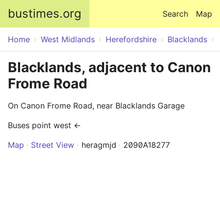
Skip to main content
bustimes.org
Search
Map
Home
West Midlands
Herefordshire
Blacklands
Blacklands, adjacent to Canon
Frome Road
On Canon Frome Road, near Blacklands Garage
Buses point west ←
Map
Street View
heragmjd
2090A18277