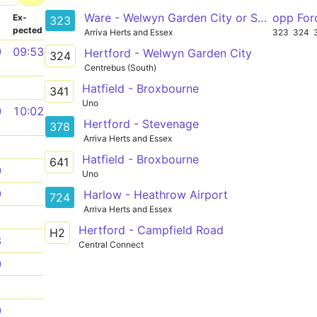
Ware - Welwyn Garden City or Sele Farm
opp For
­
Ex­
323
pected
Arriva Herts and Essex
323
324
9
09:53
Hertford - Welwyn Garden City
324
Centrebus (South)
1
Hatfield - Broxbourne
341
Uno
0
10:02
Hertford - Stevenage
378
Arriva Herts and Essex
1
Hatfield - Broxbourne
641
9
Uno
9
Harlow - Heathrow Airport
724
Arriva Herts and Essex
1
Hertford - Campfield Road
H2
8
Central Connect
0
1
9