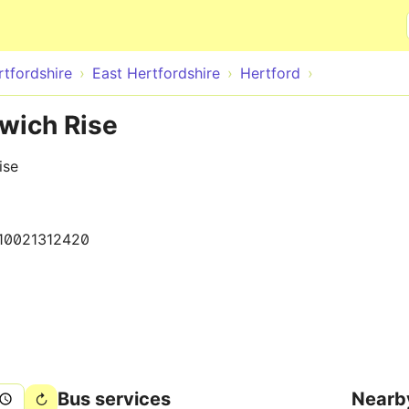
Skip to main content
rtfordshire
East Hertfordshire
Hertford
dwich Rise
ise
10021312420
Bus services
Nearb