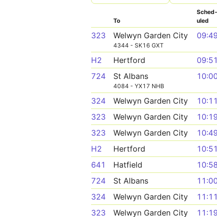
Sched
To
uled
323
Welwyn Garden City
09:4
4344 - SK16 GXT
H2
Hertford
09:5
724
St Albans
10:0
4084 - YX17 NHB
324
Welwyn Garden City
10:1
323
Welwyn Garden City
10:1
323
Welwyn Garden City
10:4
H2
Hertford
10:5
641
Hatfield
10:5
724
St Albans
11:0
324
Welwyn Garden City
11:1
323
Welwyn Garden City
11:1