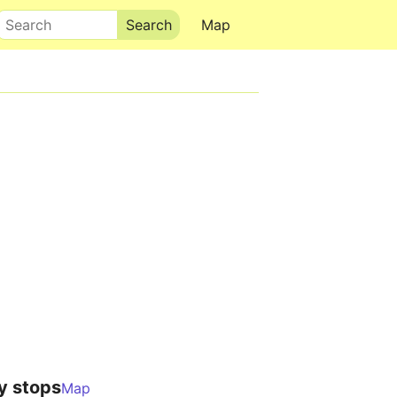
Search
Map
y stops
Map