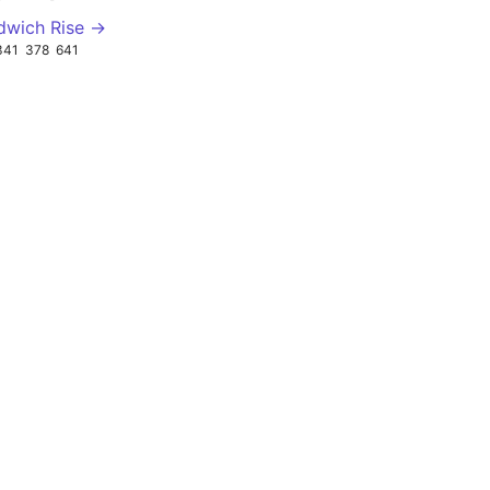
dwich Rise →
341
378
641