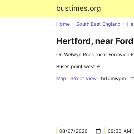
bustimes.org
Home
South East England
He
Hertford, near For
On Welwyn Road, near Fordwich R
Buses point west ←
Map
Street View
hrtdmwgm
2