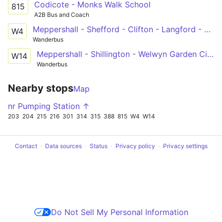
Codicote - Monks Walk School
815
A2B Bus and Coach
Meppershall - Shefford - Clifton - Langford - Henlow - Stotfold - Welwyn Garden City
W4
Wanderbus
Meppershall - Shillington - Welwyn Garden City
W14
Wanderbus
Nearby stops
Map
nr Pumping Station ↑
203
204
215
216
301
314
315
388
815
W4
W14
Contact
Data sources
Status
Privacy policy
Privacy settings
Do Not Sell My Personal Information