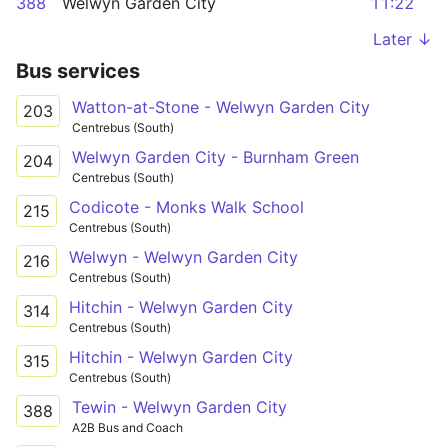
388
Welwyn Garden City
11:22
Later ↓
Bus services
Watton-at-Stone - Welwyn Garden City
203
Centrebus (South)
Welwyn Garden City - Burnham Green
204
Centrebus (South)
Codicote - Monks Walk School
215
Centrebus (South)
Welwyn - Welwyn Garden City
216
Centrebus (South)
Hitchin - Welwyn Garden City
314
Centrebus (South)
Hitchin - Welwyn Garden City
315
Centrebus (South)
Tewin - Welwyn Garden City
388
A2B Bus and Coach