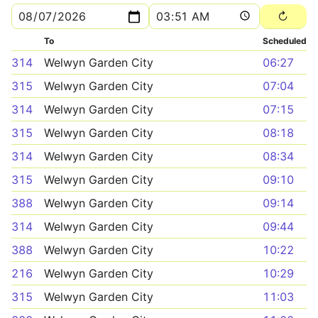
To
Scheduled
314
Welwyn Garden City
06:27
315
Welwyn Garden City
07:04
314
Welwyn Garden City
07:15
315
Welwyn Garden City
08:18
314
Welwyn Garden City
08:34
315
Welwyn Garden City
09:10
388
Welwyn Garden City
09:14
314
Welwyn Garden City
09:44
388
Welwyn Garden City
10:22
216
Welwyn Garden City
10:29
315
Welwyn Garden City
11:03