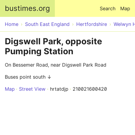
Skip to main content
bustimes.org
Search
Map
Home
South East England
Hertfordshire
Welwyn H
Digswell Park, opposite
Pumping Station
On Bessemer Road, near Digswell Park Road
Buses point south ↓
Map
Street View
hrtatdjp
210021600420