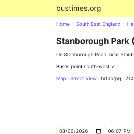
bustimes.org
Home
South East England
He
Stanborough Park
On Stanborough Road, near Stan
Buses point south-west ↙
Map
Street View
hrtaptpg
210