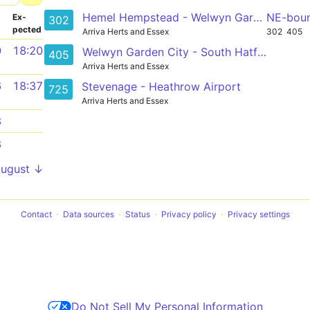
Hemel Hempstead - Welwyn Garden City
NE-bou
­
Ex­
302
pected
Arriva Herts and Essex
302
405
0
18:20
Welwyn Garden City - South Hatfield
405
Arriva Herts and Essex
6
18:37
Stevenage - Heathrow Airport
725
Arriva Herts and Essex
3
8
August ↓
Contact
Data sources
Status
Privacy policy
Privacy settings
Do Not Sell My Personal Information