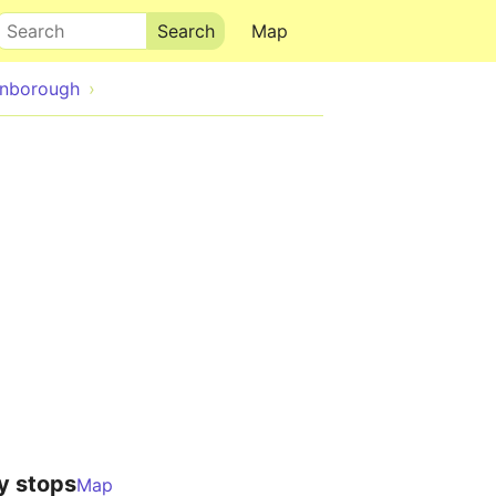
Search
Map
anborough
y stops
Map