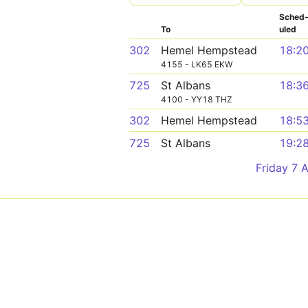
Sched
To
uled
302
Hemel Hempstead
18:2
4155 - LK65 EKW
725
St Albans
18:3
4100 - YY18 THZ
302
Hemel Hempstead
18:5
725
St Albans
19:2
Friday 7 