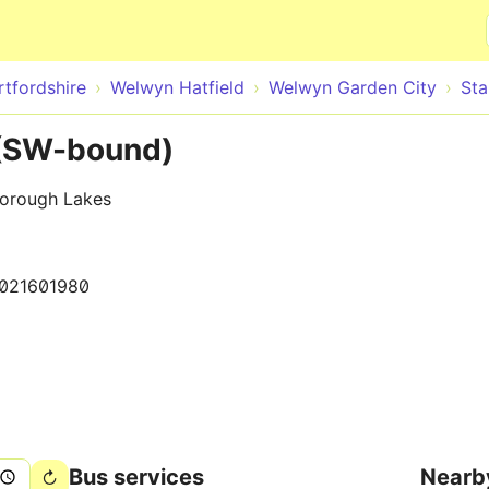
Skip to main content
rtfordshire
Welwyn Hatfield
Welwyn Garden City
St
 (SW-bound)
borough Lakes
021601980
Bus services
Nearb