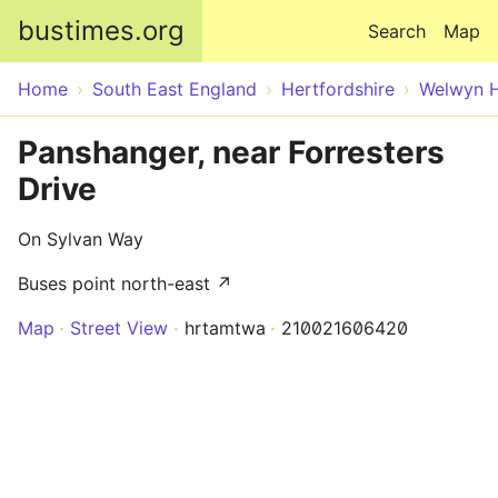
Skip to main content
bustimes.org
Search
Map
Home
South East England
Hertfordshire
Welwyn H
Panshanger, near Forresters
Drive
On Sylvan Way
Buses point north-east ↗
Map
Street View
hrtamtwa
210021606420