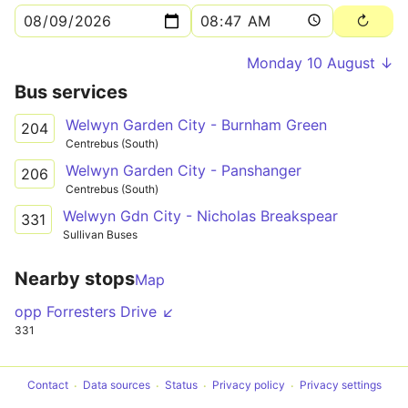
Monday 10 August ↓
Bus services
Welwyn Garden City - Burnham Green
204
Centrebus (South)
Welwyn Garden City - Panshanger
206
Centrebus (South)
Welwyn Gdn City - Nicholas Breakspear
331
Sullivan Buses
Nearby stops
Map
opp Forresters Drive ↙
331
Contact
Data sources
Status
Privacy policy
Privacy settings