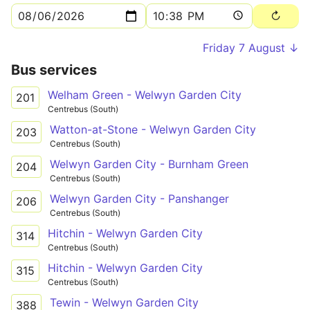
Friday 7 August ↓
Bus services
Welham Green - Welwyn Garden City
201
Centrebus (South)
Watton-at-Stone - Welwyn Garden City
203
Centrebus (South)
Welwyn Garden City - Burnham Green
204
Centrebus (South)
Welwyn Garden City - Panshanger
206
Centrebus (South)
Hitchin - Welwyn Garden City
314
Centrebus (South)
Hitchin - Welwyn Garden City
315
Centrebus (South)
Tewin - Welwyn Garden City
388