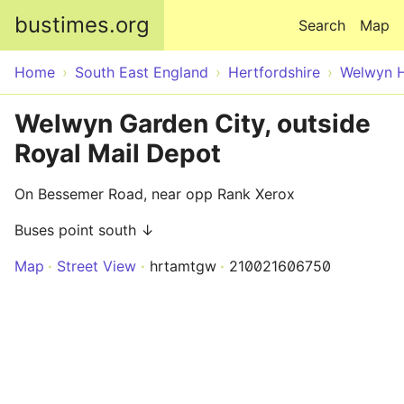
Skip to main content
bustimes.org
Search
Map
Home
South East England
Hertfordshire
Welwyn H
Welwyn Garden City, outside
Royal Mail Depot
On Bessemer Road, near opp Rank Xerox
Buses point south ↓
Map
Street View
hrtamtgw
210021606750