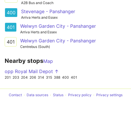
A2B Bus and Coach
Stevenage - Panshanger
400
Arriva Herts and Essex
Welwyn Garden City - Panshanger
401
Arriva Herts and Essex
Welwyn Garden City - Panshanger
401
Centrebus (South)
Nearby stops
Map
opp Royal Mail Depot ↑
201
203
204
206
314
315
388
400
401
Contact
Data sources
Status
Privacy policy
Privacy settings