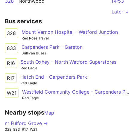
328
Northwood
14:53
Later ↓
Bus services
Mount Vernon Hospital - Watford Junction
328
Red Rose Travel
Carpenders Park - Garston
833
Sullivan Buses
South Oxhey - North Watford Superstores
R16
Red Eagle
Hatch End - Carpenders Park
R17
Red Eagle
Westfield Community College - Carpenders Park
W21
Red Eagle
Nearby stops
Map
nr Fulford Grove →
328
833
R17
W21