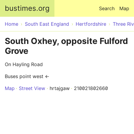
Skip to main content
bustimes.org
Search
Map
Home
South East England
Hertfordshire
Three Riv
South Oxhey, opposite Fulford
Grove
On Hayling Road
Buses point west ←
Map
Street View
hrtajgaw
210021802660