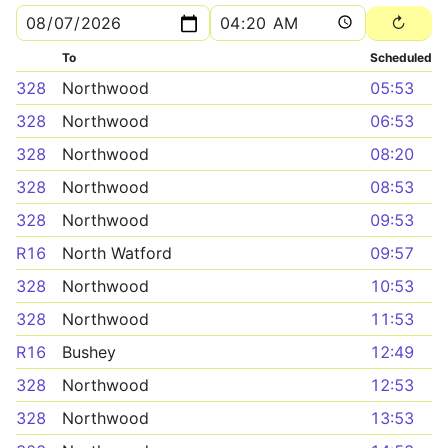
To
Scheduled
328
Northwood
05:53
328
Northwood
06:53
328
Northwood
08:20
328
Northwood
08:53
328
Northwood
09:53
R16
North Watford
09:57
328
Northwood
10:53
328
Northwood
11:53
R16
Bushey
12:49
328
Northwood
12:53
328
Northwood
13:53