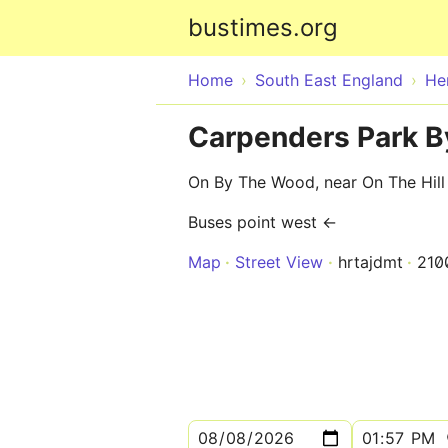
bustimes.org
Home
South East England
He
Carpenders Park 
On By The Wood, near On The Hill
Buses point west ←
Map
Street View
hrtajdmt
210