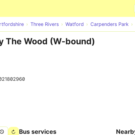
Skip to main content
rtfordshire
Three Rivers
Watford
Carpenders Park
By The Wood (W-bound)
021802960
Bus services
Nearb