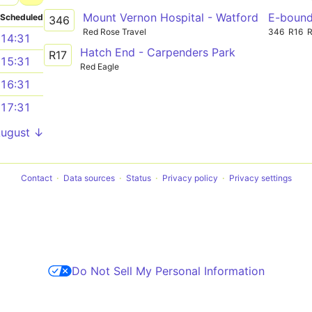
Mount Vernon Hospital - Watford
E-boun
Scheduled
346
Red Rose Travel
346
R16
14:31
Hatch End - Carpenders Park
R17
15:31
Red Eagle
16:31
17:31
August ↓
Contact
Data sources
Status
Privacy policy
Privacy settings
Do Not Sell My Personal Information