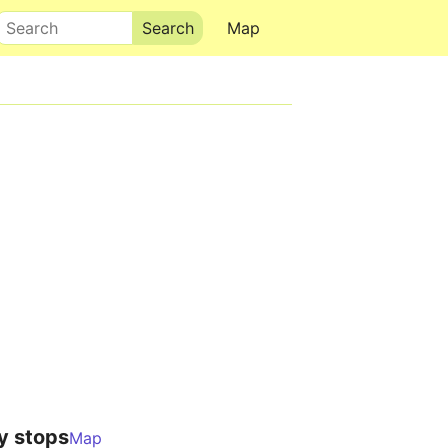
Search
Map
y stops
Map