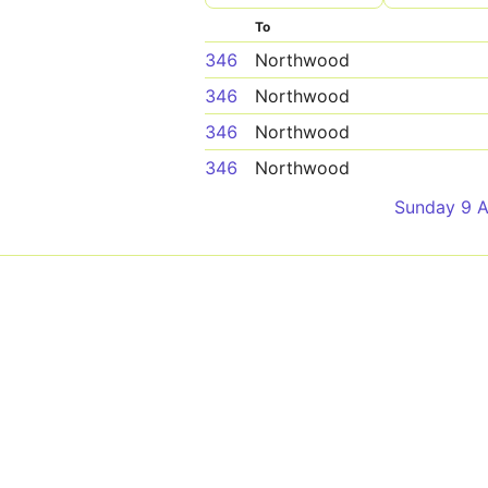
To
346
Northwood
346
Northwood
346
Northwood
346
Northwood
Sunday 9 